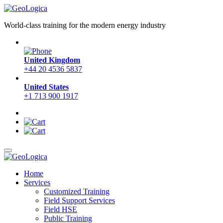
World-class training for the modern energy industry
United Kingdom
+44 20 4536 5837
United States
+1 713 900 1917
Home
Services
Customized Training
Field Support Services
Field HSE
Public Training