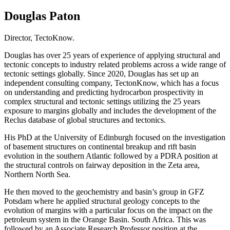
Douglas Paton
Director, TectoKnow.
Douglas has over 25 years of experience of applying structural and
tectonic concepts to industry related problems across a wide range of
tectonic settings globally. Since 2020, Douglas has set up an
independent consulting company, TectonKnow, which has a focus
on understanding and predicting hydrocarbon prospectivity in
complex structural and tectonic settings utilizing the 25 years
exposure to margins globally and includes the development of the
Reclus database of global structures and tectonics.
His PhD at the University of Edinburgh focused on the investigation
of basement structures on continental breakup and rift basin
evolution in the southern Atlantic followed by a PDRA position at
the structural controls on fairway deposition in the Zeta area,
Northern North Sea.
He then moved to the geochemistry and basin’s group in GFZ
Potsdam where he applied structural geology concepts to the
evolution of margins with a particular focus on the impact on the
petroleum system in the Orange Basin. South Africa. This was
followed by an Associate Research Professor position at the