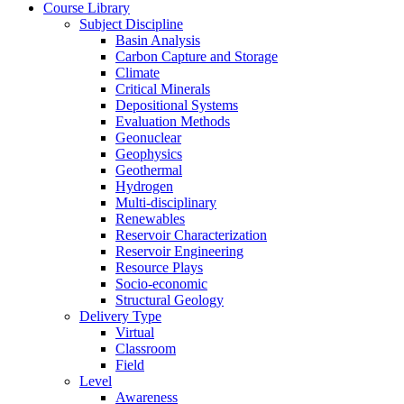
Course Library
Subject Discipline
Basin Analysis
Carbon Capture and Storage
Climate
Critical Minerals
Depositional Systems
Evaluation Methods
Geonuclear
Geophysics
Geothermal
Hydrogen
Multi-disciplinary
Renewables
Reservoir Characterization
Reservoir Engineering
Resource Plays
Socio-economic
Structural Geology
Delivery Type
Virtual
Classroom
Field
Level
Awareness