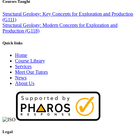
Courses Taught
Structural Geology: Key Concepts for Exploration and Production
(G111)
Structural Geology: Modern Concepts for Exploration and
Production (G118)
Quick links
Home
Course Library
Services
Meet Our Tutors
News
About Us
Legal