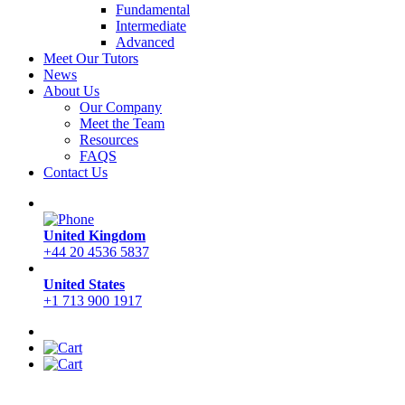
Fundamental
Intermediate
Advanced
Meet Our Tutors
News
About Us
Our Company
Meet the Team
Resources
FAQS
Contact Us
United Kingdom
+44 20 4536 5837
United States
+1 713 900 1917