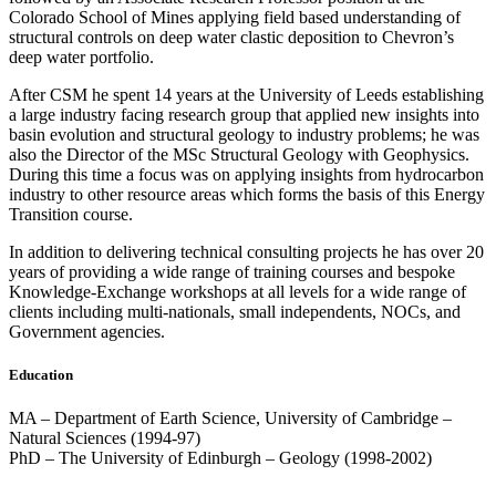
Colorado School of Mines applying field based understanding of
structural controls on deep water clastic deposition to Chevron’s
deep water portfolio.
After CSM he spent 14 years at the University of Leeds establishing
a large industry facing research group that applied new insights into
basin evolution and structural geology to industry problems; he was
also the Director of the MSc Structural Geology with Geophysics.
During this time a focus was on applying insights from hydrocarbon
industry to other resource areas which forms the basis of this Energy
Transition course.
In addition to delivering technical consulting projects he has over 20
years of providing a wide range of training courses and bespoke
Knowledge-Exchange workshops at all levels for a wide range of
clients including multi-nationals, small independents, NOCs, and
Government agencies.
Education
MA – Department of Earth Science, University of Cambridge –
Natural Sciences (1994-97)
PhD – The University of Edinburgh – Geology (1998-2002)