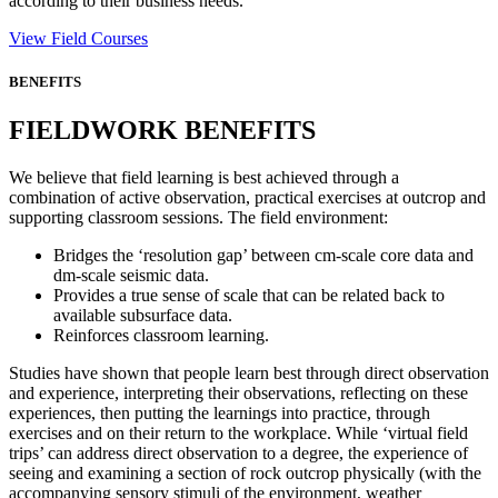
according to their business needs.
View Field Courses
BENEFITS
FIELDWORK BENEFITS
We believe that field learning is best achieved through a
combination of active observation, practical exercises at outcrop and
supporting classroom sessions. The field environment:
Bridges the ‘resolution gap’ between cm-scale core data and
dm-scale seismic data.
Provides a true sense of scale that can be related back to
available subsurface data.
Reinforces classroom learning.
Studies have shown that people learn best through direct observation
and experience, interpreting their observations, reflecting on these
experiences, then putting the learnings into practice, through
exercises and on their return to the workplace. While ‘virtual field
trips’ can address direct observation to a degree, the experience of
seeing and examining a section of rock outcrop physically (with the
accompanying sensory stimuli of the environment, weather