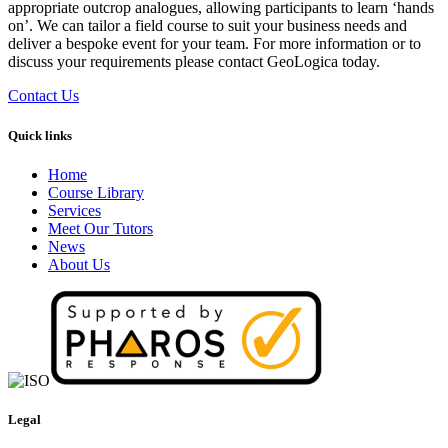
appropriate outcrop analogues, allowing participants to learn ‘hands
on’. We can tailor a field course to suit your business needs and
deliver a bespoke event for your team. For more information or to
discuss your requirements please contact GeoLogica today.
Contact Us
Quick links
Home
Course Library
Services
Meet Our Tutors
News
About Us
Legal