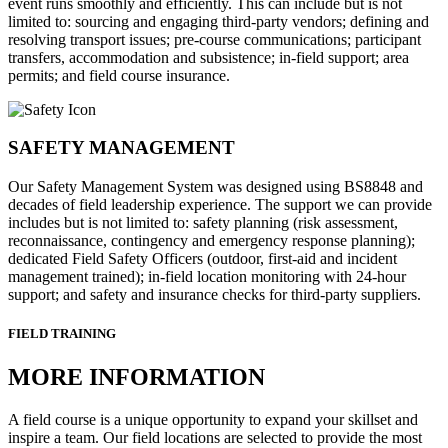
event runs smoothly and efficiently. This can include but is not
limited to: sourcing and engaging third-party vendors; defining and
resolving transport issues; pre-course communications; participant
transfers, accommodation and subsistence; in-field support; area
permits; and field course insurance.
SAFETY MANAGEMENT
Our Safety Management System was designed using BS8848 and
decades of field leadership experience. The support we can provide
includes but is not limited to: safety planning (risk assessment,
reconnaissance, contingency and emergency response planning);
dedicated Field Safety Officers (outdoor, first-aid and incident
management trained); in-field location monitoring with 24-hour
support; and safety and insurance checks for third-party suppliers.
FIELD TRAINING
MORE INFORMATION
A field course is a unique opportunity to expand your skillset and
inspire a team. Our field locations are selected to provide the most