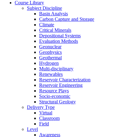
Course Library
Subject Discipline
Basin Analysis
Carbon Capture and Storage
Climate
Critical Minerals
Depositional Systems
Evaluation Methods
Geonuclear
Geophysics
Geothermal
Hydrogen
Multi-disciplinary
Renewables
Reservoir Characterization
Reservoir Engineering
Resource Plays
Socio-economic
Structural Geology
Delivery Type
Virtual
Classroom
Field
Level
Awareness