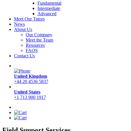
Fundamental
Intermediate
Advanced
Meet Our Tutors
News
About Us
Our Company
Meet the Team
Resources
FAQS
Contact Us
United Kingdom
+44 20 4536 5837
United States
+1 713 900 1917
Field Support Services