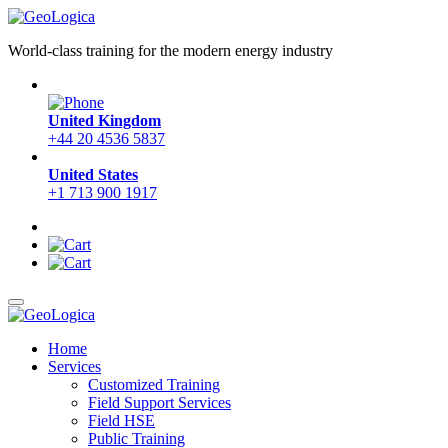
World-class training for the modern energy industry
United Kingdom
+44 20 4536 5837
United States
+1 713 900 1917
Home
Services
Customized Training
Field Support Services
Field HSE
Public Training