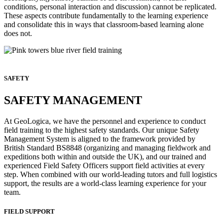
conditions, personal interaction and discussion) cannot be replicated.
These aspects contribute fundamentally to the learning experience
and consolidate this in ways that classroom-based learning alone
does not.
SAFETY
SAFETY MANAGEMENT
At GeoLogica, we have the personnel and experience to conduct
field training to the highest safety standards. Our unique Safety
Management System is aligned to the framework provided by
British Standard BS8848 (organizing and managing fieldwork and
expeditions both within and outside the UK), and our trained and
experienced Field Safety Officers support field activities at every
step. When combined with our world-leading tutors and full logistics
support, the results are a world-class learning experience for your
team.
FIELD SUPPORT