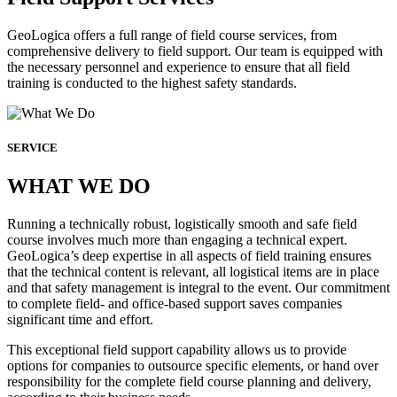
GeoLogica offers a full range of field course services, from
comprehensive delivery to field support. Our team is equipped with
the necessary personnel and experience to ensure that all field
training is conducted to the highest safety standards.
SERVICE
WHAT WE DO
Running a technically robust, logistically smooth and safe field
course involves much more than engaging a technical expert.
GeoLogica’s deep expertise in all aspects of field training ensures
that the technical content is relevant, all logistical items are in place
and that safety management is integral to the event. Our commitment
to complete field- and office-based support saves companies
significant time and effort.
This exceptional field support capability allows us to provide
options for companies to outsource specific elements, or hand over
responsibility for the complete field course planning and delivery,