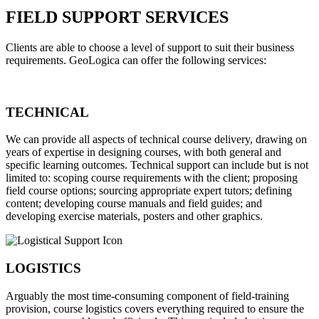
FIELD SUPPORT SERVICES
Clients are able to choose a level of support to suit their business
requirements. GeoLogica can offer the following services:
TECHNICAL
We can provide all aspects of technical course delivery, drawing on
years of expertise in designing courses, with both general and
specific learning outcomes. Technical support can include but is not
limited to: scoping course requirements with the client; proposing
field course options; sourcing appropriate expert tutors; defining
content; developing course manuals and field guides; and
developing exercise materials, posters and other graphics.
LOGISTICS
Arguably the most time-consuming component of field-training
provision, course logistics covers everything required to ensure the