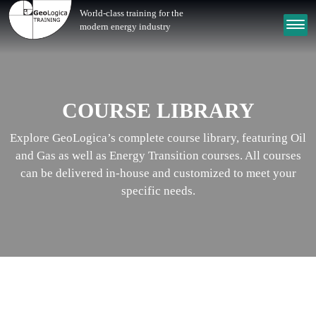
World-class training for the
modern energy industry
COURSE LIBRARY
Explore GeoLogica’s complete course library, featuring Oil
and Gas as well as Energy Transition courses. All courses
can be delivered in-house and customized to meet your
specific needs.