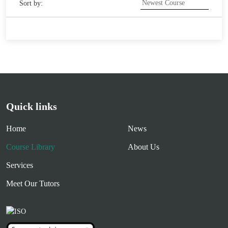
Sort by:
Quick links
Home
News
Course Library
About Us
Services
Meet Our Tutors