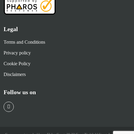
Legal
Terms and Conditions
Privacy policy
Cookie Policy
Disclaimers
Follow us on