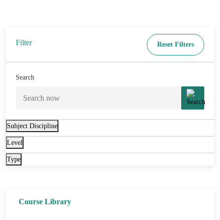
Filter
Reset Filters
Search
Subject Discipline
Level
Type
Course Library