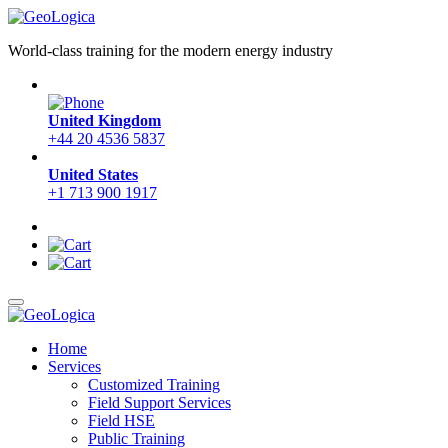
World-class training for the modern energy industry
United Kingdom
+44 20 4536 5837
United States
+1 713 900 1917
Home
Services
Customized Training
Field Support Services
Field HSE
Public Training