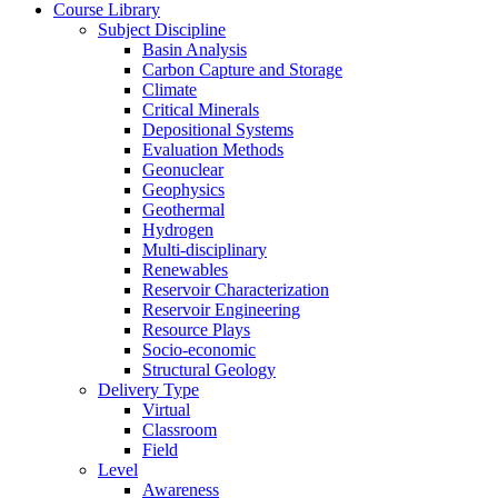
Course Library
Subject Discipline
Basin Analysis
Carbon Capture and Storage
Climate
Critical Minerals
Depositional Systems
Evaluation Methods
Geonuclear
Geophysics
Geothermal
Hydrogen
Multi-disciplinary
Renewables
Reservoir Characterization
Reservoir Engineering
Resource Plays
Socio-economic
Structural Geology
Delivery Type
Virtual
Classroom
Field
Level
Awareness