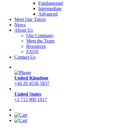
Fundamental
Intermediate
Advanced
Meet Our Tutors
News
About Us
Our Company
Meet the Team
Resources
FAQS
Contact Us
United Kingdom
+44 20 4536 5837
United States
+1 713 900 1917