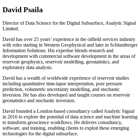
David Psaila
Director of Data Science for the Digital Subsurface, Analytic Signal
Limited.
David has over 25 years’ experience in the oilfield services industry
with roles starting in Western Geophysical and later in Schlumberger
Information Solutions. His expertise blends research and
development with commercial software development in the areas of
reservoir geophysics, reservoir modelling, geostatistics, and
exploratory data analysis.
David has a wealth of worldwide experience of reservoir studies
including quantitative time-lapse interpretation, pore pressure
prediction, volumetric uncertainty modelling, and stochastic
inversion. He has also developed and taught courses on reservoir
geostatistics and stochastic inversion.
David founded a London-based consultancy called Analytic Signal
in 2016 to explore the potential of data science and machine learning
to transform geoscience workflows. He delivers consultancy,
software, and training, enabling clients to exploit these emerging
technologies for the digital subsurface.