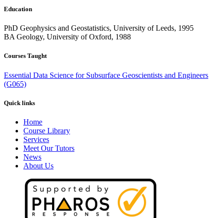
Education
PhD Geophysics and Geostatistics, University of Leeds, 1995
BA Geology, University of Oxford, 1988
Courses Taught
Essential Data Science for Subsurface Geoscientists and Engineers
(G065)
Quick links
Home
Course Library
Services
Meet Our Tutors
News
About Us