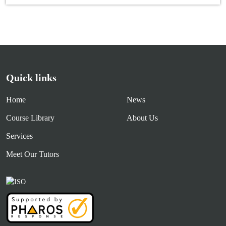
Quick links
Home
News
Course Library
About Us
Services
Meet Our Tutors