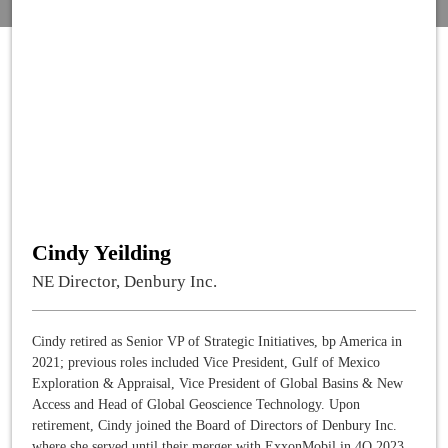
Cindy Yeilding
NE Director, Denbury Inc.
Cindy retired as Senior VP of Strategic Initiatives, bp America in
2021; previous roles included Vice President, Gulf of Mexico
Exploration & Appraisal, Vice President of Global Basins & New
Access and Head of Global Geoscience Technology. Upon
retirement, Cindy joined the Board of Directors of Denbury Inc.
where she served until their merger with ExxonMobil in 4Q 2023.