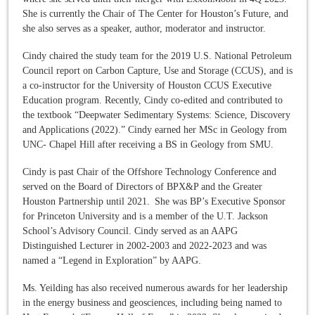
She is currently the Chair of The Center for Houston’s Future, and
she also serves as a speaker, author, moderator and instructor.
Cindy chaired the study team for the 2019 U.S. National Petroleum
Council report on Carbon Capture, Use and Storage (CCUS), and is
a co-instructor for the University of Houston CCUS Executive
Education program. Recently, Cindy co-edited and contributed to
the textbook “Deepwater Sedimentary Systems: Science, Discovery
and Applications (2022).” Cindy earned her MSc in Geology from
UNC- Chapel Hill after receiving a BS in Geology from SMU.
Cindy is past Chair of the Offshore Technology Conference and
served on the Board of Directors of BPX&P and the Greater
Houston Partnership until 2021. She was BP’s Executive Sponsor
for Princeton University and is a member of the U.T. Jackson
School’s Advisory Council. Cindy served as an AAPG
Distinguished Lecturer in 2002-2003 and 2022-2023 and was
named a “Legend in Exploration” by AAPG.
Ms. Yeilding has also received numerous awards for her leadership
in the energy business and geosciences, including being named to