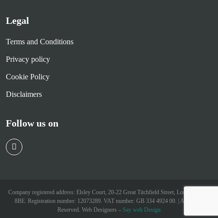
Legal
Terms and Conditions
Privacy policy
Cookie Policy
Disclaimers
Follow us on
Company registered address: Elsley Court, 20-22 Great Titchfield Street, London W1W
8BE. Registration number: 12073289. VAT number: GB 334 4924 00. | All Rights
Reserved. Web Designers –
Say web Design