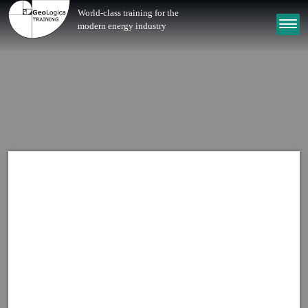
World-class training for the
modern energy industry