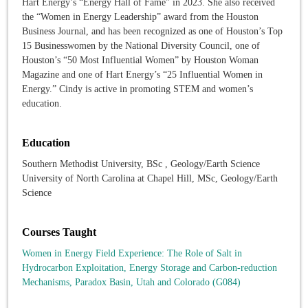
Hart Energy’s “Energy Hall of Fame” in 2023. She also received
the “Women in Energy Leadership” award from the Houston
Business Journal, and has been recognized as one of Houston’s Top
15 Businesswomen by the National Diversity Council, one of
Houston’s “50 Most Influential Women” by Houston Woman
Magazine and one of Hart Energy’s “25 Influential Women in
Energy.” Cindy is active in promoting STEM and women’s
education.
Education
Southern Methodist University, BSc , Geology/Earth Science
University of North Carolina at Chapel Hill, MSc, Geology/Earth
Science
Courses Taught
Women in Energy Field Experience: The Role of Salt in
Hydrocarbon Exploitation, Energy Storage and Carbon-reduction
Mechanisms, Paradox Basin, Utah and Colorado (G084)