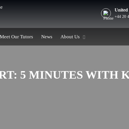
he
United
+44 20 
Meet Our Tutors
News
About Us
RT: 5 MINUTES WITH 