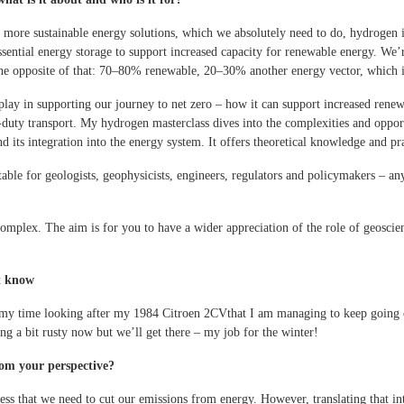
 more sustainable energy solutions, which we absolutely need to do, hydrogen 
ssential energy storage to support increased capacity for renewable energy. We’
he opposite of that: 70–80% renewable, 20–30% another energy vector, which i
 play in supporting our journey to net zero – how it can support increased rene
vy-duty transport. My hydrogen masterclass dives into the complexities and oppor
nd its integration into the energy system. It offers theoretical knowledge and pra
itable for geologists, geophysicists, engineers, regulators and policymakers – an
omplex. The aim is for you to have a wider appreciation of the role of geosci
’t know
t of my time looking after my 1984 Citroen 2CVthat I am managing to keep going
ing a bit rusty now but we’ll get there – my job for the winter!
rom your perspective?
ness that we need to cut our emissions from energy. However, translating that int