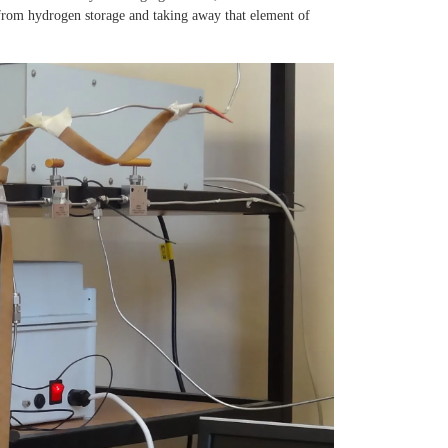
 from hydrogen storage and taking away that element of