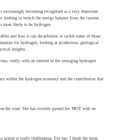
is increasingly becoming recognised as a very important
re looking to switch the energy balance from the current
s most likely to be hydrogen.
wables and how it can decarbonise or tackle some of those
tunities for hydrogen, looking at production, geological
ctical insights.
yone, really, with an interest in the emerging hydrogen
ence within the hydrogen economy and the contribution that
 on the road. She has recently passed her MOT with no
o action is really challenging. For me, I think the most