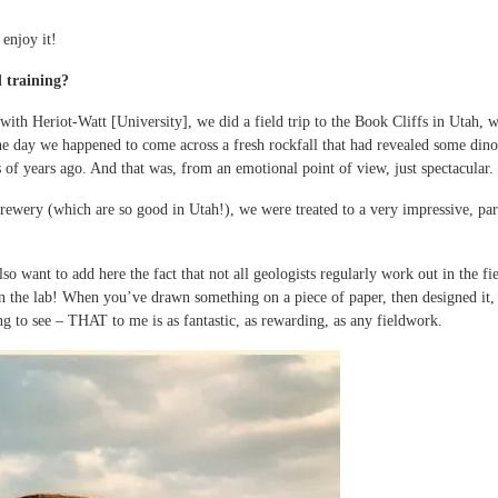
 enjoy it!
 training?
ith Heriot-Watt [University], we did a field trip to the Book Cliffs in Utah, 
e day we happened to come across a fresh rockfall that had revealed some dinosa
 of years ago. And that was, from an emotional point of view, just spectacular.
brewery (which are so good in Utah!), we were treated to a very impressive, pa
 want to add here the fact that not all geologists regularly work out in the fie
the lab! When you’ve drawn something on a piece of paper, then designed it, bu
ng to see – THAT to me is as fantastic, as rewarding, as any fieldwork.