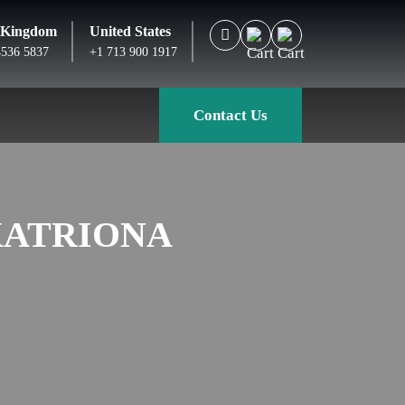
 Kingdom
United States
4536 5837
+1 713 900 1917
Contact Us
KATRIONA