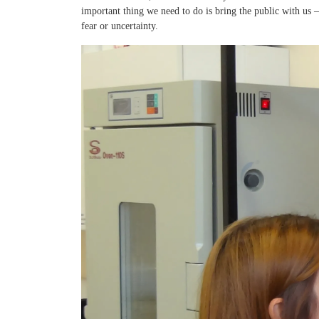
important thing we need to do is bring the public with us
fear or uncertainty.