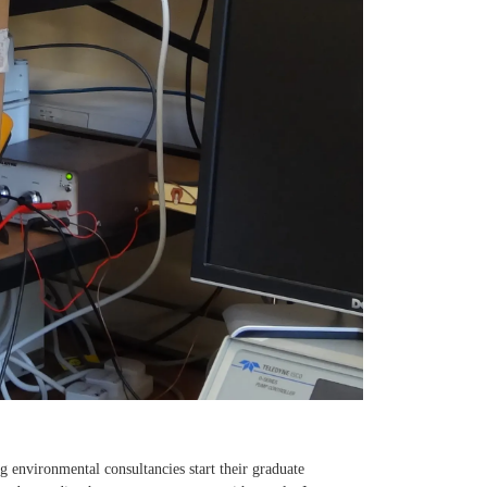
ig environmental consultancies start their graduate