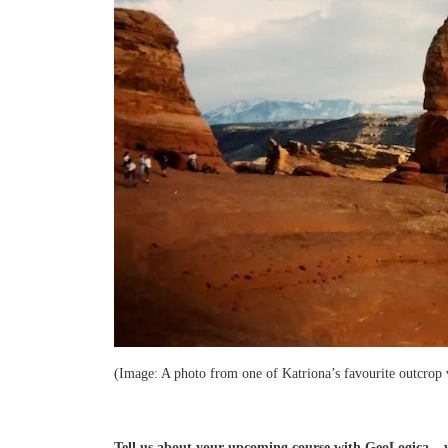
(Image: A photo from one of Katriona’s favourite outcrop v
Tell us about your upcoming course with GeoLogica – wh