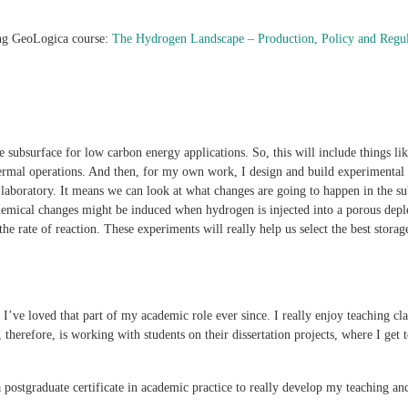
ng GeoLogica course:
The Hydrogen Landscape – Production, Policy and Regu
e subsurface for low carbon energy applications. So, this will include things li
mal operations. And then, for my own work, I design and build experimental e
 laboratory. It means we can look at what changes are going to happen in the s
hemical changes might be induced when hydrogen is injected into a porous deple
he rate of reaction. These experiments will really help us select the best stora
I’ve loved that part of my academic role ever since. I really enjoy teaching clas
oy, therefore, is working with students on their dissertation projects, where I 
 postgraduate certificate in academic practice to really develop my teaching an