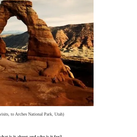
isits, to Arches National Park, Utah)
at is it about and who is it for?