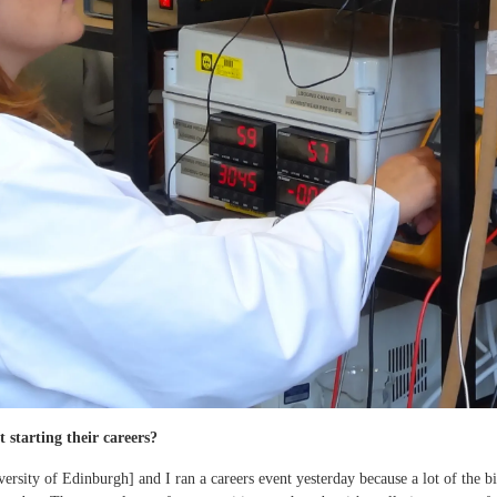
 starting their careers?
versity of Edinburgh] and I ran a careers event yesterday because a lot of the b