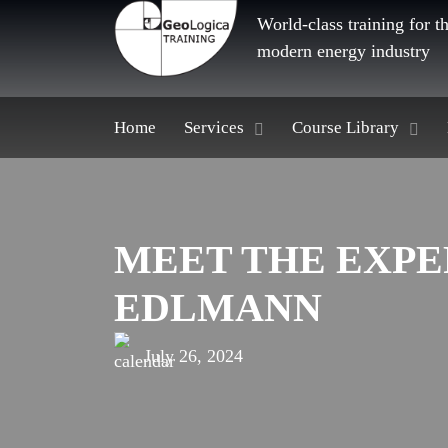
World-class training for t
modern energy industry
Home
Services
Course Library
MEET THE EXPE
EDLMANN
July 26, 2024