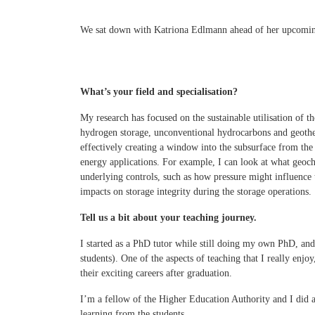
We sat down with Katriona Edlmann ahead of her upcomi
What’s your field and specialisation?
My research has focused on the sustainable utilisation of th
hydrogen storage, unconventional hydrocarbons and geother
effectively creating a window into the subsurface from the
energy applications. For example, I can look at what geoc
underlying controls, such as how pressure might influence t
impacts on storage integrity during the storage operations.
Tell us a bit about your teaching journey.
I started as a PhD tutor while still doing my own PhD, and 
students). One of the aspects of teaching that I really enj
their exciting careers after graduation.
I’m a fellow of the Higher Education Authority and I did a
learning from the students.