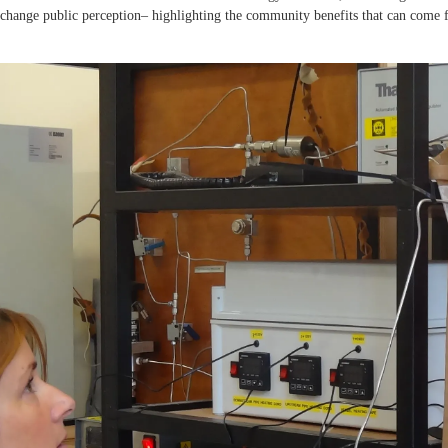
 –change public perception– highlighting the community benefits that can come