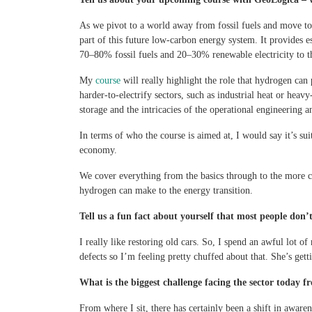
As we pivot to a world away from fossil fuels and move to
part of this future low-carbon energy system. It provides e
70–80% fossil fuels and 20–30% renewable electricity to t
My
course
will really highlight the role that hydrogen can
harder-to-electrify sectors, such as industrial heat or hea
storage and the intricacies of the operational engineering a
In terms of who the course is aimed at, I would say it’s su
economy.
We cover everything from the basics through to the more c
hydrogen can make to the energy transition.
Tell us a fun fact about yourself that most people don
I really like restoring old cars. So, I spend an awful lo
defects so I’m feeling pretty chuffed about that. She’s gett
What is the biggest challenge facing the sector today f
From where I sit, there has certainly been a shift in aware