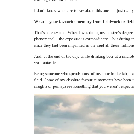
I don’t know what else to say about this one… I just really
What is your favourite memory from fieldwork or field
That’s an easy one! When I was doing my master’s degree w
phenomenal – the exposure is extraordinary – but during th
since they had been imprinted in the mud all those millions
And, at the end of the day, while drinking beer at a micro
was fantastic.
Being someone who spends most of my time in the lab, I also
field. Some of my absolute favourite moments have been in 
insights or perhaps see something that you weren’t expecti