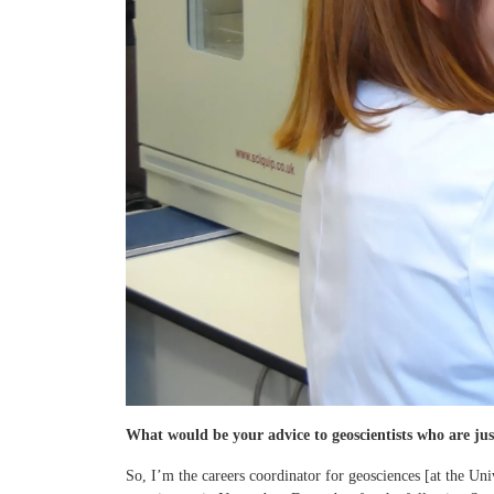
What would be your advice to geoscientists who are just
So, I’m the careers coordinator for geosciences [at the Uni