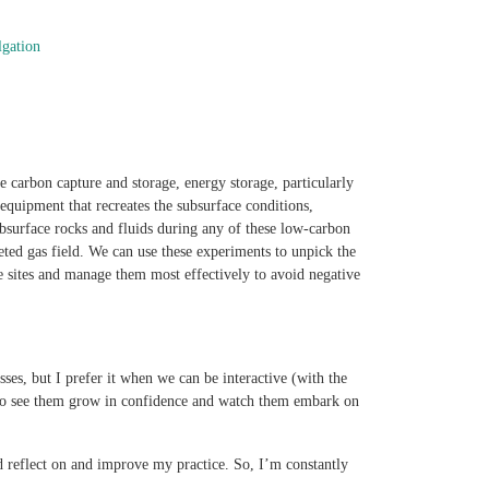
lgation
ke carbon capture and storage, energy storage, particularly
quipment that recreates the subsurface conditions,
ubsurface rocks and fluids during any of these low-carbon
ted gas field. We can use these experiments to unpick the
ge sites and manage them most effectively to avoid negative
ses, but I prefer it when we can be interactive (with the
get to see them grow in confidence and watch them embark on
d reflect on and improve my practice. So, I’m constantly