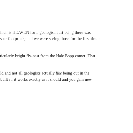
which is HEAVEN for a geologist. Just being there was
ur footprints, and we were seeing those for the first time
rticularly bright fly-past from the Hale Bopp comet. That
ld and not all geologists actually
like
being out in the
ilt it, it works exactly as it should and you gain new