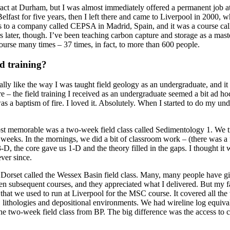
tract at Durham, but I was almost immediately offered a permanent job 
Belfast for five years, then I left there and came to Liverpool in 2000, 
s to a company called CEPSA in Madrid, Spain, and it was a course calle
rs later, though. I’ve been teaching carbon capture and storage as a mas
course many times – 37 times, in fact, to more than 600 people.
d training?
really like the way I was taught field geology as an undergraduate, and i
 here – the field training I received as an undergraduate seemed a bit ad 
 baptism of fire. I loved it. Absolutely. When I started to do my under
st memorable was a two-week field class called Sedimentology 1. We tra
eeks. In the mornings, we did a bit of classroom work – (there was a fl
-D, the core gave us 1-D and the theory filled in the gaps. I thought it 
ever since.
nd Dorset called the Wessex Basin field class. Many, many people have 
n subsequent courses, and they appreciated what I delivered. But my fa
that we used to run at Liverpool for the MSC course. It covered all the
, lithologies and depositional environments. We had wireline log equiva
e two-week field class from BP. The big difference was the access to c