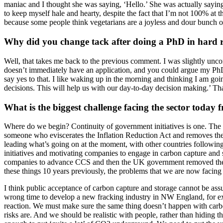
maniac and I thought she was saying, ‘Hello.’ She was actually sayi
to keep myself hale and hearty, despite the fact that I’m not 100% at
because some people think vegetarians are a joyless and dour bunch of
Why did you change tack after doing a PhD in hard 
Well, that takes me back to the previous comment. I was slightly uncom
doesn’t immediately have an application, and you could argue my PhD 
say yes to that. I like waking up in the morning and thinking I am g
decisions. This will help us with our day-to-day decision making.’ Tha
What is the biggest challenge facing the sector today 
Where do we begin? Continuity of government initiatives is one. The big
someone who eviscerates the Inflation Reduction Act and removes the
leading what’s going on at the moment, with other countries followin
initiatives and motivating companies to engage in carbon capture and
companies to advance CCS and then the UK government removed the in
these things 10 years previously, the problems that we are now facing
I think public acceptance of carbon capture and storage cannot be ass
wrong time to develop a new fracking industry in NW England, for exa
reaction. We must make sure the same thing doesn’t happen with carb
risks are. And we should be realistic with people, rather than hiding t