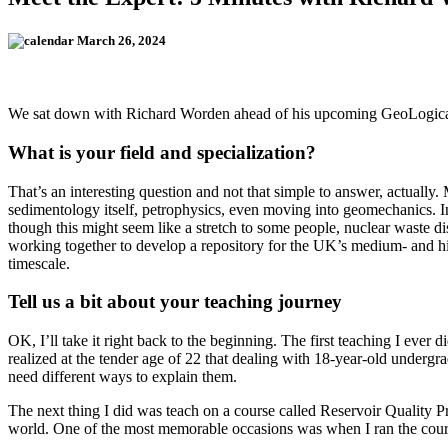
March 26, 2024
We sat down with Richard Worden ahead of his upcoming GeoLogic
What is your field and specialization?
That’s an interesting question and not that simple to answer, actually
sedimentology itself, petrophysics, even moving into geomechanics. In 
though this might seem like a stretch to some people, nuclear waste
working together to develop a repository for the UK’s medium- and hi
timescale.
Tell us a bit about your teaching journey
OK, I’ll take it right back to the beginning. The first teaching I eve
realized at the tender age of 22 that dealing with 18-year-old underg
need different ways to explain them.
The next thing I did was teach on a course called Reservoir Quality P
world. One of the most memorable occasions was when I ran the course 