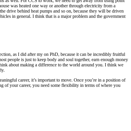
ems as well. For CCS to work, we need to get away from using point
he house was heated one way or another through electricity from a
s the drive behind heat pumps and so on, because they will be driven
ehicles in general. I think that is a major problem and the government
tion, as I did after my on PhD, because it can be incredibly fruitful
r most people is just to keep body and soul together, earn enough money
hink about making a difference to the world around you. I think we
ly.
aningful career, it’s important to move. Once you’re in a position of
ng of your career, you need some flexibility in terms of where you