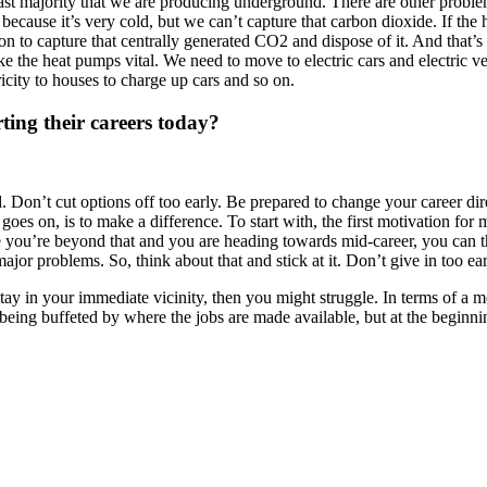
vast majority that we are producing underground. There are other probl
e because it’s very cold, but we can’t capture that carbon dioxide. If t
on to capture that centrally generated CO2 and dispose of it. And that’
ke the heat pumps vital. We need to move to electric cars and electric v
ctricity to houses to charge up cars and so on.
ting their careers today?
 Don’t cut options off too early. Be prepared to change your career direc
oes on, is to make a difference. To start with, the first motivation fo
 you’re beyond that and you are heading towards mid-career, you can t
ajor problems. So, think about that and stick at it. Don’t give in too ear
y in your immediate vicinity, then you might struggle. In terms of a me
 being buffeted by where the jobs are made available, but at the beginni