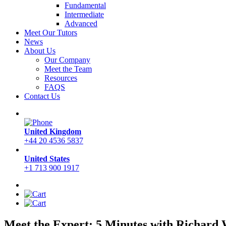
Fundamental
Intermediate
Advanced
Meet Our Tutors
News
About Us
Our Company
Meet the Team
Resources
FAQS
Contact Us
United Kingdom
+44 20 4536 5837
United States
+1 713 900 1917
Meet the Expert: 5 Minutes with Richard