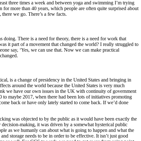
 least three times a week and between yoga and swimming I’m trying
n for more than 40 years, which people are often quite surprised about
 there we go. There’s a few facts.
 doing. There is a need for theory, there is a need for work that
s it part of a movement that changed the world? I really struggled to
meone say, ‘Yes, we can use that. Now we can make practical
I changed.
tical, is a change of presidency in the United States and bringing in
ffects around the world because the United States is very much
think we have our own issues in the UK with continuity of government
0 to maybe 2017, when there had been lots of initiatives promoting
ome back or have only lately started to come back. If we’d done
cking was objected to by the public as it would have been exactly the
 decision-making, it was driven by a somewhat hysterical public
eople as we humanly can about what is going to happen and what the
d storage needs to be in order to be effective. It isn’t just good