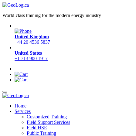
World-class training for the modern energy industry
United Kingdom
+44 20 4536 5837
United States
+1 713 900 1917
Home
Services
Customized Training
Field Support Services
Field HSE
Public Training