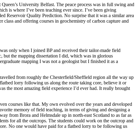
at Queen’s University Belfast. The peace process was in full swing and
which is where I’ve been teaching ever since. I’ve been giving
d Reservoir Quality Prediction. No surprise that it was a similar area
ter class and offering courses in geochemistry of carbon capture and
t was only when I joined BP and received their tailor-made field
hoc, but the mapping dissertation I did, which was in glorious
graduate mapping I was not a geologist but I finished it as a
velled from roughly the Chesterfield/Sheffield region all the way up
atbed lorry following us along the route taking core, believe it or
was the most amazing field experience I’d ever had. It really brought
given courses like that. My own evolved over the years and developed
vorite memory of field teaching, in terms of giving and designing a
 way from Brora and Helmsdale up in north-east Scotland to as far as
lents for all the outcrops. The students could work on the outcrop and
ore. No one would have paid for a flatbed lorry to be following us