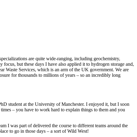
 specializations are quite wide-ranging, including geochemistry,
y focus, but these days I have also applied it to hydrogen storage and,
lear Waste Services, which is an arm of the UK government. We are
ure for thousands to millions of years – so an incredibly long
PhD student at the University of Manchester. I enjoyed it, but I soon
t times – you have to work hard to explain things to them and you
am I was part of delivered the course to different teams around the
lace to go in those days – a sort of Wild West!