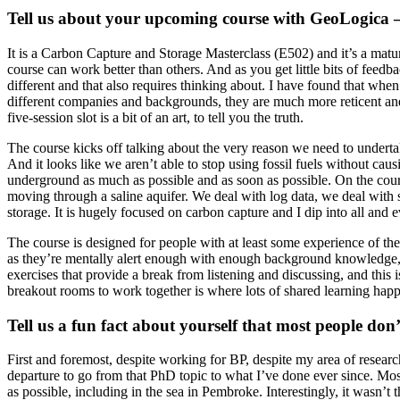
Tell us about your upcoming course with GeoLogica – 
It is a Carbon Capture and Storage Masterclass (E502) and it’s a matur
course can work better than others. And as you get little bits of fe
different and that also requires thinking about. I have found that whe
different companies and backgrounds, they are much more reticent and th
five-session slot is a bit of an art, to tell you the truth.
The course kicks off talking about the very reason we need to underta
And it looks like we aren’t able to stop using fossil fuels without caus
underground as much as possible and as soon as possible. On the cour
moving through a saline aquifer. We deal with log data, we deal with 
storage. It is hugely focused on carbon capture and I dip into all and e
The course is designed for people with at least some experience of th
as they’re mentally alert enough with enough background knowledge, t
exercises that provide a break from listening and discussing, and this 
breakout rooms to work together is where lots of shared learning happ
Tell us a fun fact about yourself that most people do
First and foremost, despite working for BP, despite my area of resear
departure to go from that PhD topic to what I’ve done ever since. Mos
as possible, including in the sea in Pembroke. Interestingly, it wasn’