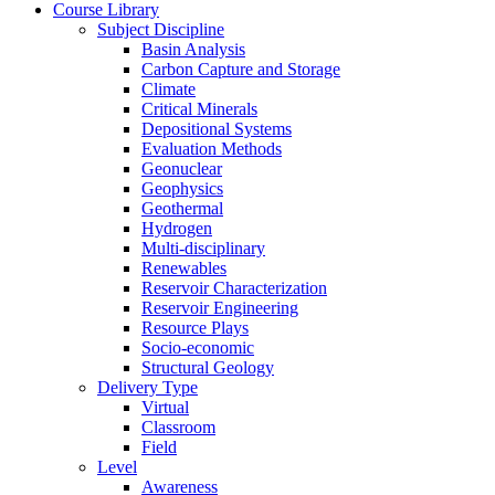
Course Library
Subject Discipline
Basin Analysis
Carbon Capture and Storage
Climate
Critical Minerals
Depositional Systems
Evaluation Methods
Geonuclear
Geophysics
Geothermal
Hydrogen
Multi-disciplinary
Renewables
Reservoir Characterization
Reservoir Engineering
Resource Plays
Socio-economic
Structural Geology
Delivery Type
Virtual
Classroom
Field
Level
Awareness