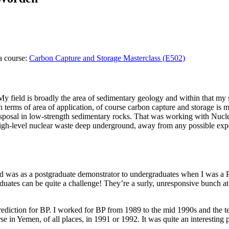
a course:
Carbon Capture and Storage Masterclass (E502)
. My field is broadly the area of sedimentary geology and within that my
terms of area of application, of course carbon capture and storage is m
 disposal in low-strength sedimentary rocks. That was working with Nuc
gh-level nuclear waste deep underground, away from any possible expos
r did was as a postgraduate demonstrator to undergraduates when I was a 
raduates can be quite a challenge! They’re a surly, unresponsive bunch a
rediction for BP. I worked for BP from 1989 to the mid 1990s and the te
in Yemen, of all places, in 1991 or 1992. It was quite an interesting p