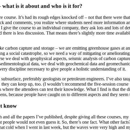
what is it about and who is it for?
e course. It’s had its rough edges knocked off – not that there were tha
edback and comments, you realize where students need more information a
n I give the course to an individual company, they ask lots and lots of 
ere is less discussion. That means there’s slightly more time available f
ke carbon capture and storage – we are emitting greenhouse gases at an
ing a social catastrophe, so we need a way of mitigating or ameliorating 
se we deal with geophysical aspects, seismic analysis of carbon captur
sedimentological data, we deal with geochemical data and geomechanical 
very discipline necessary to give people a holistic understanding of it.
e subsurface, preferably geologists or petroleum engineers. I’ve also t
hey can keep up, too. (I wouldn’t recommend the five-session course t
is where the attendees can test their knowledge. What I find is that the
ens, because people have caught on to different aspects and they seem t
n’t know
ch and all the papers I’ve published, despite giving all these courses, 
t people would not even guess it. So, there’s one fact. What other fact
t that cold when I went in last week, but the waves were very high and 