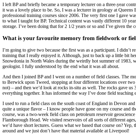
I left BP and briefly became a temporary lecturer on a three-year con
it was a lovely place to be. So, I was a lecturer in geology at Queens 
professional training courses since 2006. The very first one I gave wa
to what I taught for BP. Technical content was vastly different 10 yea
storage. I’ve been doing that for 2 1/2 years or so and I’ve given the 
What is your favourite memory from fieldwork or fiel
I’m going to give two because the first was as a participant. I didn’t 
training that I really enjoyed it. Although, just to back up a little bit
Snowdonia in North Wales during the weirdly hot summer of 1983, was a
geologist. I fully understood by the end what it was all about.
And then I joined BP and I went on a number of field classes. The mo
to Berwick upon Tweed, stopping at four different locations over two w
not) – and then we’d look at rocks in-situ as well. The rocks gave us 3
everything together. It has informed the way I’ve done field teaching 
I used to run a field class on the south coast of England in Devon a
quite a unique flavor – I know people have gone on my course and the
course, was a two-week field class on petroleum reservoir geoscience 
Flamborough Head. We visited reservoirs of all sorts of different ages
we’d have short lectures. Guess what we based that course on? Yep, th
around and we just don’t have that material available at Liverpool!