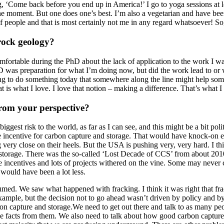
ng, ‘Come back before you end up in America!’ I go to yoga sessions at
 the moment. But one does one’s best. I’m also a vegetarian and have bee
 people and that is most certainly not me in any regard whatsoever! So,
rock geology?
fortable during the PhD about the lack of application to the work I was
was preparation for what I’m doing now, but did the work lead to or wa
oing to do something today that somewhere along the line might help so
t is what I love. I love that notion – making a difference. That’s what 
from your perspective?
gest risk to the world, as far as I can see, and this might be a bit poli
 incentive for carbon capture and storage. That would have knock-on e
g very close on their heels. But the USA is pushing very, very hard. I 
 storage. There was the so-called ‘Lost Decade of CCS’ from about 201
centives and lots of projects withered on the vine. Some may never c
 would have been a lot less.
umed. We saw what happened with fracking. I think it was right that fra
mple, but the decision not to go ahead wasn’t driven by policy and by
on capture and storage.We need to get out there and talk to as many p
he facts from them. We also need to talk about how good carbon capture an