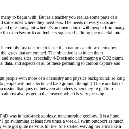
t many to begin with! But as a teacher you realize some parts of a
nd sometimes where they need less. The needs of every class are
detailed questions, but when it’s an open course with people from many
or exercises or it can feel less squeezed – fitting the material into a
 incredibly fast rate, much faster than nature can draw them down.
the gases that are emitted. The objective is to inject them
e and storage sites, especially 4-D seismic and imaging a CO2 plume
data, and aspects of all of these pertaining to carbon capture and
aught people with more of a chemistry and physics background; so long
o people without a technical background, though.) There are lots of
 discussion that goes on between attendees when they’re put into
o almost always get to the answer, which is very pleasing.
my PhD was in hard-rock geology, metamorphic geology. It is a huge
s? I go swimming at least five times a week. I swim outdoors as much
my wife got quite nervous for me. She started waving her arms like a