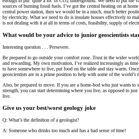
enough to put ‘quite a lot’ of CO2 underground. We need to put the 
sources of burning fossil fuels. I’ve got the central heating on at hom
central power station, then we would be in a much, much better positi
by electricity. What we need to do is insulate houses effectively to ma
is not dealing with it at all in terms of costs, feasibility, supply of ele
What would be your advice to junior geoscientists star
Interesting question . . . Persevere.
Be prepared to go outside your comfort zone. Trust in the wider world.
and rewarding. My own motivation, I’ve realized increasingly as time g
to have somewhere to live, put food on the table and stay warm. Once
geoscientists are in a prime position to help with some of the world’s m
Also, be prepared to move. If you are a home-bod who just wants to sta
strength, you can start determining where you live, as opposed to just
live.
Give us your best/worst geology joke
Q: What’s the definition of a geologist?
A: Someone who drinks too much and has a bad sense of time!