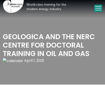
World-class training for the
modern energy industry
GEOLOGICA AND THE NERC
CENTRE FOR DOCTORAL
TRAINING IN OIL AND GAS
April 1, 2021