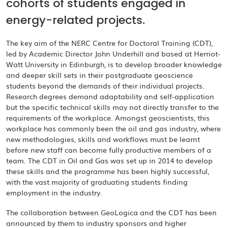
cohorts of students engaged in
energy-related projects.
The key aim of the NERC Centre for Doctoral Training (CDT),
led by Academic Director John Underhill and based at Herriot-
Watt University in Edinburgh, is to develop broader knowledge
and deeper skill sets in their postgraduate geoscience
students beyond the demands of their individual projects.
Research degrees demand adaptability and self-application
but the specific technical skills may not directly transfer to the
requirements of the workplace. Amongst geoscientists, this
workplace has commonly been the oil and gas industry, where
new methodologies, skills and workflows must be learnt
before new staff can become fully productive members of a
team. The CDT in Oil and Gas was set up in 2014 to develop
these skills and the programme has been highly successful,
with the vast majority of graduating students finding
employment in the industry.
The collaboration between GeoLogica and the CDT has been
announced by them to industry sponsors and higher