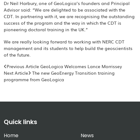
Dr Neil Harbury, one of GeoLogica’s founders and Principal
Advisor said: “We are delighted to be associated with the
CDT. In partnering with it, we are recognising the outstanding
success of the program and the way in which the CDT is
pioneering doctoral training in the UK.”
We are really looking forward to working with NERC CDT
management and its students to help build the geoscientists
of the future.
Previous Article
GeoLogica Welcomes Lance Morrissey
Next Article
The new GeoEnergy Transition training
programme from GeoLogica
Quick links
Home
News