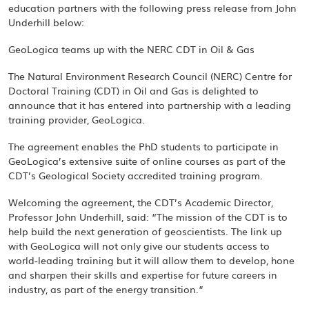
education partners with the following press release from John
Underhill below:
GeoLogica teams up with the NERC CDT in Oil & Gas
The Natural Environment Research Council (NERC) Centre for
Doctoral Training (CDT) in Oil and Gas is delighted to
announce that it has entered into partnership with a leading
training provider, GeoLogica.
The agreement enables the PhD students to participate in
GeoLogica’s extensive suite of online courses as part of the
CDT’s Geological Society accredited training program.
Welcoming the agreement, the CDT’s Academic Director,
Professor John Underhill, said: “The mission of the CDT is to
help build the next generation of geoscientists. The link up
with GeoLogica will not only give our students access to
world-leading training but it will allow them to develop, hone
and sharpen their skills and expertise for future careers in
industry, as part of the energy transition.”