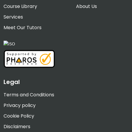
Course Library
About Us
Services
Meet Our Tutors
Legal
Terms and Conditions
Privacy policy
Cookie Policy
Disclaimers