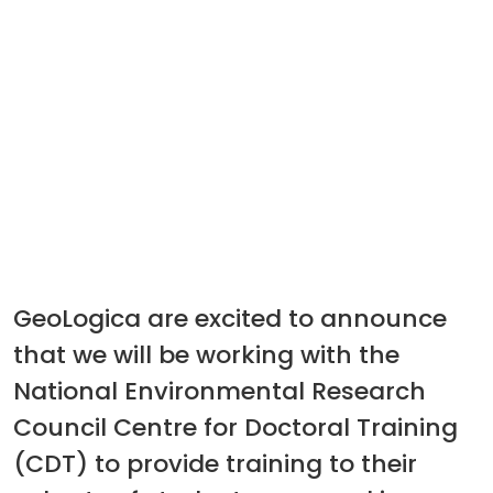
GeoLogica are excited to announce
that we will be working with the
National Environmental Research
Council Centre for Doctoral Training
(CDT) to provide training to their