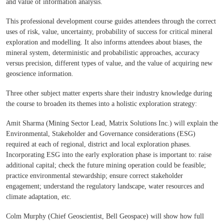
and value of information analysis.
This professional development course guides attendees through the correct
uses of risk, value, uncertainty, probability of success for critical mineral
exploration and modelling. It also informs attendees about biases, the
mineral system, deterministic and probabilistic approaches, accuracy
versus precision, different types of value, and the value of acquiring new
geoscience information.
Three other subject matter experts share their industry knowledge during
the course to broaden its themes into a holistic exploration strategy:
Amit Sharma (Mining Sector Lead, Matrix Solutions Inc.) will explain the
Environmental, Stakeholder and Governance considerations (ESG)
required at each of regional, district and local exploration phases.
Incorporating ESG into the early exploration phase is important to: raise
additional capital; check the future mining operation could be feasible;
practice environmental stewardship; ensure correct stakeholder
engagement; understand the regulatory landscape, water resources and
climate adaptation, etc.
Colm Murphy (Chief Geoscientist, Bell Geospace) will show how full