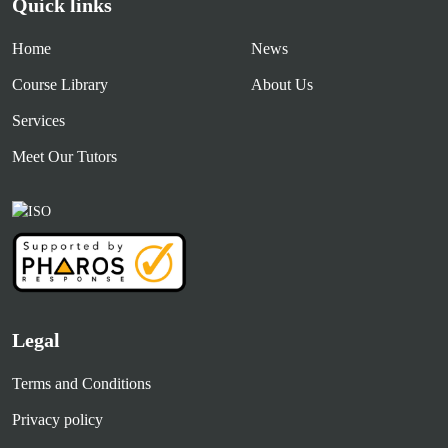
Quick links
Home
News
Course Library
About Us
Services
Meet Our Tutors
Legal
Terms and Conditions
Privacy policy