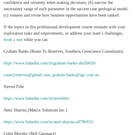
confidence and certainty when making decisions, (b) narrow the
uncertainty range of each parameter in the success case geological model,
(c) reassess and revise how business opportunities have been ranked.
If the topics in this professional development course resonate with your
exploration tasks and requirements, or address your team’s challenges,
book a seat
while you can.
Graham Banks (Route To Reserves, Southern Geoscience Consultants)
https://www.linkedin.com/in/graham-banks-aba5bb26/
route2reserves@gmail.com
,
graham.banks@sgc.com.au
Steven Fehr
https://www.linkedin.com/in/stevefehr/
Amit Sharma (Matrix Solutions Inc.)
https://www.linkedin.com/in/amit-sharma-a979b935/
Colm Murphy (Bell Geospace)