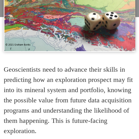
Geoscientists need to advance their skills in
predicting how an exploration prospect may fit
into its mineral system and portfolio, knowing
the possible value from future data acquisition
programs and understanding the likelihood of
them happening. This is future-facing
exploration.