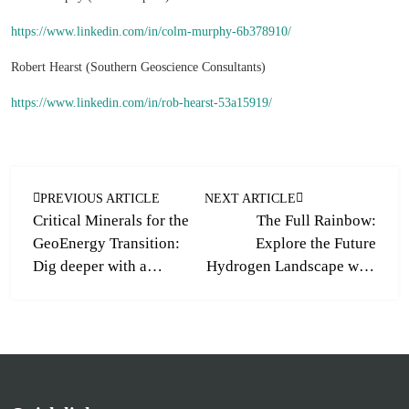
https://www.linkedin.com/in/colm-murphy-6b378910/
Robert Hearst (Southern Geoscience Consultants)
https://www.linkedin.com/in/rob-hearst-53a15919/
PREVIOUS ARTICLE
NEXT ARTICLE
Critical Minerals for the
The Full Rainbow:
GeoEnergy Transition:
Explore the Future
Dig deeper with a
Hydrogen Landscape with
GeoLogica training
a new GeoLogica Training
course
Course