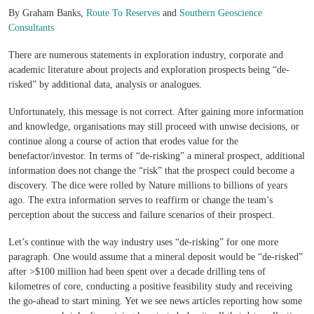
By Graham Banks,
Route To Reserves
and
Southern Geoscience
Consultants
There are numerous statements in exploration industry, corporate and
academic literature about projects and exploration prospects being “de-
risked” by additional data, analysis or analogues.
Unfortunately, this message is not correct. After gaining more information
and knowledge, organisations may still proceed with unwise decisions, or
continue along a course of action that erodes value for the
benefactor/investor. In terms of “de-risking” a mineral prospect, additional
information does not change the “risk” that the prospect could become a
discovery. The dice were rolled by Nature millions to billions of years
ago. The extra information serves to reaffirm or change the team’s
perception about the success and failure scenarios of their prospect.
Let’s continue with the way industry uses “de-risking” for one more
paragraph. One would assume that a mineral deposit would be “de-risked”
after >$100 million had been spent over a decade drilling tens of
kilometres of core, conducting a positive feasibility study and receiving
the go-ahead to start mining. Yet we see news articles reporting how some