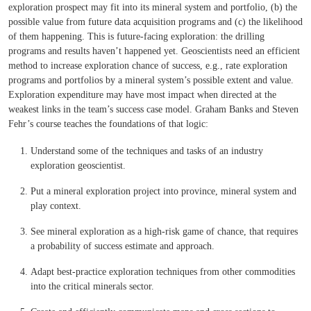
exploration prospect may fit into its mineral system and portfolio, (b) the
possible value from future data acquisition programs and (c) the likelihood
of them happening. This is future-facing exploration: the drilling
programs and results haven’t happened yet. Geoscientists need an efficient
method to increase exploration chance of success, e.g., rate exploration
programs and portfolios by a mineral system’s possible extent and value.
Exploration expenditure may have most impact when directed at the
weakest links in the team’s success case model. Graham Banks and Steven
Fehr’s course teaches the foundations of that logic:
Understand some of the techniques and tasks of an industry
exploration geoscientist.
Put a mineral exploration project into province, mineral system and
play context.
See mineral exploration as a high-risk game of chance, that requires
a probability of success estimate and approach.
Adapt best-practice exploration techniques from other commodities
into the critical minerals sector.