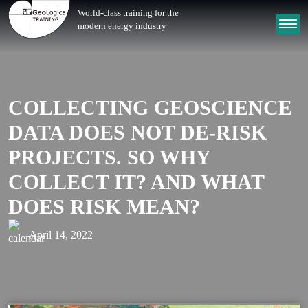
World-class training for the
modern energy industry
COLLECTING GEOSCIENCE
DATA DOES NOT DE-RISK
PROJECTS. SO WHY
COLLECT IT? AND WHAT
DOES RISK MEAN?
April 14, 2022