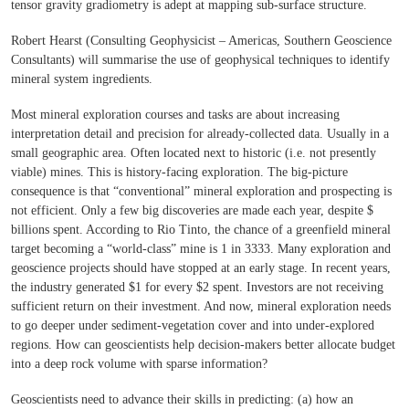
tensor gravity gradiometry is adept at mapping sub-surface structure.
Robert Hearst (Consulting Geophysicist – Americas, Southern Geoscience
Consultants) will summarise the use of geophysical techniques to identify
mineral system ingredients.
Most mineral exploration courses and tasks are about increasing
interpretation detail and precision for already-collected data. Usually in a
small geographic area. Often located next to historic (i.e. not presently
viable) mines. This is history-facing exploration. The big-picture
consequence is that “conventional” mineral exploration and prospecting is
not efficient. Only a few big discoveries are made each year, despite $
billions spent. According to Rio Tinto, the chance of a greenfield mineral
target becoming a “world-class” mine is 1 in 3333. Many exploration and
geoscience projects should have stopped at an early stage. In recent years,
the industry generated $1 for every $2 spent. Investors are not receiving
sufficient return on their investment. And now, mineral exploration needs
to go deeper under sediment-vegetation cover and into under-explored
regions. How can geoscientists help decision-makers better allocate budget
into a deep rock volume with sparse information?
Geoscientists need to advance their skills in predicting: (a) how an