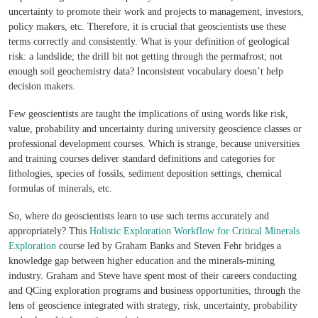
uncertainty to promote their work and projects to management, investors,
policy makers, etc. Therefore, it is crucial that geoscientists use these
terms correctly and consistently. What is your definition of geological
risk: a landslide; the drill bit not getting through the permafrost; not
enough soil geochemistry data? Inconsistent vocabulary doesn’t help
decision makers.
Few geoscientists are taught the implications of using words like risk,
value, probability and uncertainty during university geoscience classes or
professional development courses. Which is strange, because universities
and training courses deliver standard definitions and categories for
lithologies, species of fossils, sediment deposition settings, chemical
formulas of minerals, etc.
So, where do geoscientists learn to use such terms accurately and
appropriately? This
Holistic Exploration Workflow for Critical Minerals
Exploration
course led by Graham Banks and Steven Fehr bridges a
knowledge gap between higher education and the minerals-mining
industry. Graham and Steve have spent most of their careers conducting
and QCing exploration programs and business opportunities, through the
lens of geoscience integrated with strategy, risk, uncertainty, probability