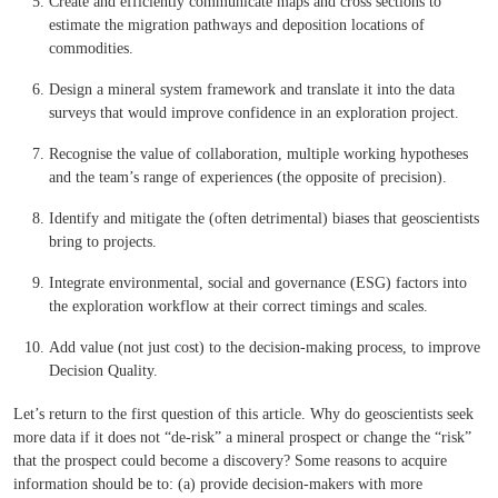
Create and efficiently communicate maps and cross sections to
estimate the migration pathways and deposition locations of
commodities.
Design a mineral system framework and translate it into the data
surveys that would improve confidence in an exploration project.
Recognise the value of collaboration, multiple working hypotheses
and the team’s range of experiences (the opposite of precision).
Identify and mitigate the (often detrimental) biases that geoscientists
bring to projects.
Integrate environmental, social and governance (ESG) factors into
the exploration workflow at their correct timings and scales.
Add value (not just cost) to the decision-making process, to improve
Decision Quality.
Let’s return to the first question of this article. Why do geoscientists seek
more data if it does not “de-risk” a mineral prospect or change the “risk”
that the prospect could become a discovery? Some reasons to acquire
information should be to: (a) provide decision-makers with more