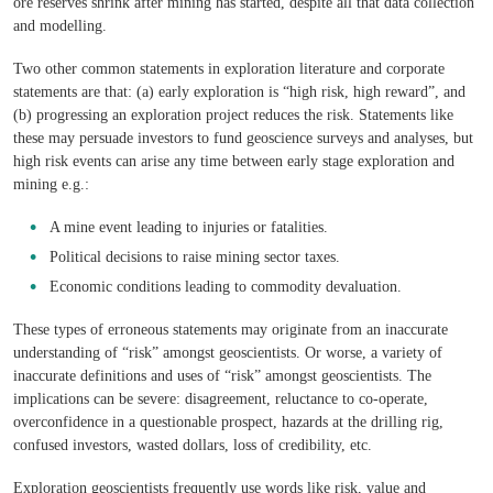
ore reserves shrink after mining has started, despite all that data collection
and modelling.
Two other common statements in exploration literature and corporate
statements are that: (a) early exploration is “high risk, high reward”, and
(b) progressing an exploration project reduces the risk. Statements like
these may persuade investors to fund geoscience surveys and analyses, but
high risk events can arise any time between early stage exploration and
mining e.g.:
A mine event leading to injuries or fatalities.
Political decisions to raise mining sector taxes.
Economic conditions leading to commodity devaluation.
These types of erroneous statements may originate from an inaccurate
understanding of “risk” amongst geoscientists. Or worse, a variety of
inaccurate definitions and uses of “risk” amongst geoscientists. The
implications can be severe: disagreement, reluctance to co-operate,
overconfidence in a questionable prospect, hazards at the drilling rig,
confused investors, wasted dollars, loss of credibility, etc.
Exploration geoscientists frequently use words like risk, value and