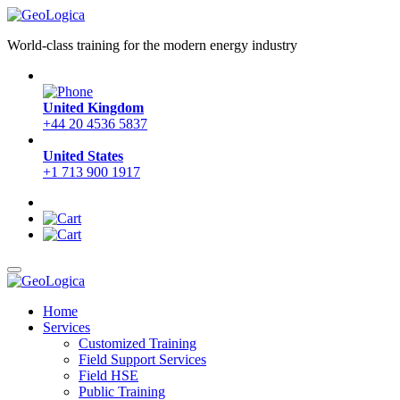
World-class training for the modern energy industry
United Kingdom
+44 20 4536 5837
United States
+1 713 900 1917
Home
Services
Customized Training
Field Support Services
Field HSE
Public Training