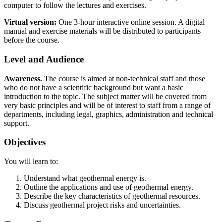
computer to follow the lectures and exercises.
Virtual version:
One 3-hour interactive online session. A digital
manual and exercise materials will be distributed to participants
before the course.
Level and Audience
Awareness.
The course is aimed at non-technical staff and those
who do not have a scientific background but want a basic
introduction to the topic. The subject matter will be covered from
very basic principles and will be of interest to staff from a range of
departments, including legal, graphics, administration and technical
support.
Objectives
You will learn to:
Understand what geothermal energy is.
Outline the applications and use of geothermal energy.
Describe the key characteristics of geothermal resources.
Discuss geothermal project risks and uncertainties.