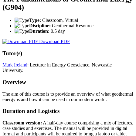
(G904)
Type:
Classroom, Virtual
Discipline:
Geothermal Resource
Duration:
0.5 day
Download PDF
Tutor(s)
Mark Ireland
: Lecturer in Energy Geoscience, Newcastle
University.
Overview
The aim of this course is to provide an overview of what geothermal
energy is and how it can be used in our modern world.
Duration and Logistics
Classroom version:
A half-day course comprising a mix of lectures,
case studies and exercises. The manual will be provided in digital
format and participants will be required to bring a laptop or tablet