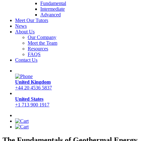
Fundamental
Intermediate
Advanced
Meet Our Tutors
News
About Us
Our Company
Meet the Team
Resources
FAQS
Contact Us
United Kingdom
+44 20 4536 5837
United States
+1 713 900 1917
The Fundamentals of Geothermal Energy