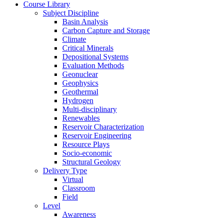
Course Library
Subject Discipline
Basin Analysis
Carbon Capture and Storage
Climate
Critical Minerals
Depositional Systems
Evaluation Methods
Geonuclear
Geophysics
Geothermal
Hydrogen
Multi-disciplinary
Renewables
Reservoir Characterization
Reservoir Engineering
Resource Plays
Socio-economic
Structural Geology
Delivery Type
Virtual
Classroom
Field
Level
Awareness