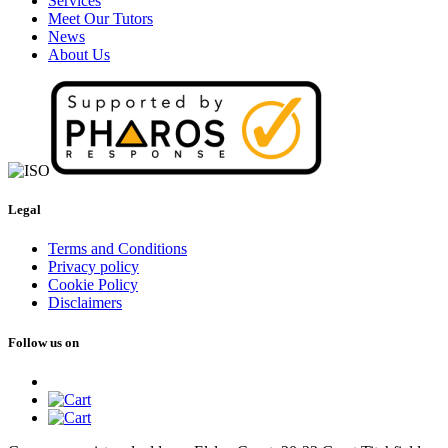
Services
Meet Our Tutors
News
About Us
Legal
Terms and Conditions
Privacy policy
Cookie Policy
Disclaimers
Follow us on