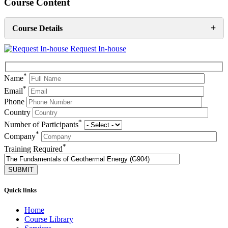
Course Content
+
Course Details
Request In-house
*
Name
*
Email
Phone
Country
*
Number of Participants
*
Company
*
Training Required
Quick links
Home
Course Library