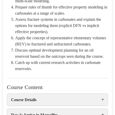
multi-scale modeling.
Prepare rules of thumb for effective property modeling in
carbonates at a range of scales.
Assess fracture systems in carbonates and explain the
options for modeling them (explicit DFN vs implicit
effective properties).
Apply the concept of representative elementary volumes
(REV) to fractured and unfractured carbonates.
Discuss optimal development planning for an oil
reservoir based on the outcrops seen during the course.
Catch up with current research activities in carbonate
reservoirs.
Course Content
+
Course Details
+
Day 1: Arrive in Marseilles