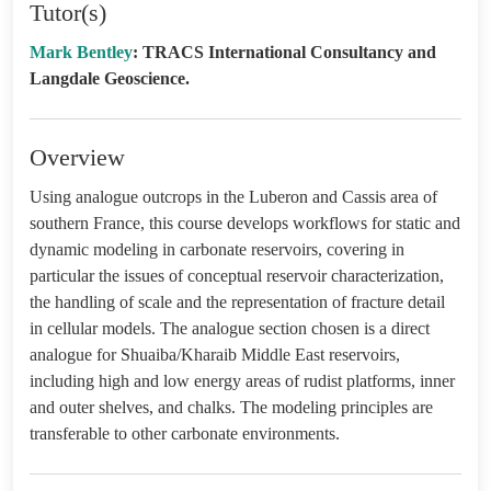
Tutor(s)
Mark Bentley
: TRACS International Consultancy and
Langdale Geoscience.
Overview
Using analogue outcrops in the Luberon and Cassis area of
southern France, this course develops workflows for static and
dynamic modeling in carbonate reservoirs, covering in
particular the issues of conceptual reservoir characterization,
the handling of scale and the representation of fracture detail
in cellular models. The analogue section chosen is a direct
analogue for Shuaiba/Kharaib Middle East reservoirs,
including high and low energy areas of rudist platforms, inner
and outer shelves, and chalks. The modeling principles are
transferable to other carbonate environments.