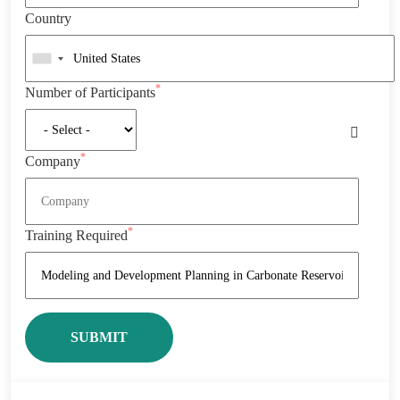
Country
*
Number of Participants
*
Company
*
Training Required