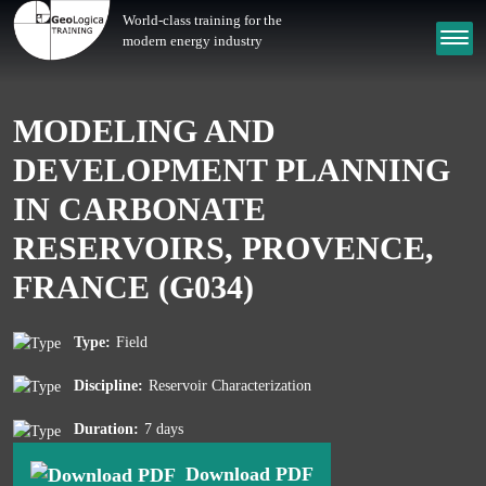
World-class training for the
modern energy industry
MODELING AND
DEVELOPMENT PLANNING
IN CARBONATE
RESERVOIRS, PROVENCE,
FRANCE (G034)
Type:
Field
Discipline:
Reservoir Characterization
Duration:
7 days
Download PDF