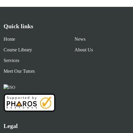
Quick links
Home
News
Course Library
About Us
Services
Meet Our Tutors
Legal