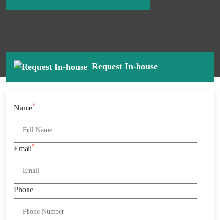
Request In-house
*
Name
*
Email
Phone