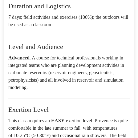
Duration and Logistics
7 days; field activities and exercises (100%); the outdoors will
be used as a classroom.
Level and Audience
Advanced
. A course for technical professionals working in
integrated teams who are planning development activities in
carbonate reservoirs (reservoir engineers, geoscientists,
petrophysicists) and all involved in reservoir and simulation
modeling.
Exertion Level
This class requires an
EASY
exertion level. Provence is quite
comfortable in the late summer to fall, with temperatures
of 10-25°C (50-80°F) and occasional rain showers. The field