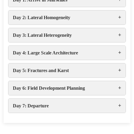
+
Day 2: Lateral Homogeneity
+
Day 3: Lateral Heterogeneity
+
Day 4: Large Scale Architecture
+
Day 5: Fractures and Karst
+
Day 6: Field Development Planning
+
Day 7: Departure