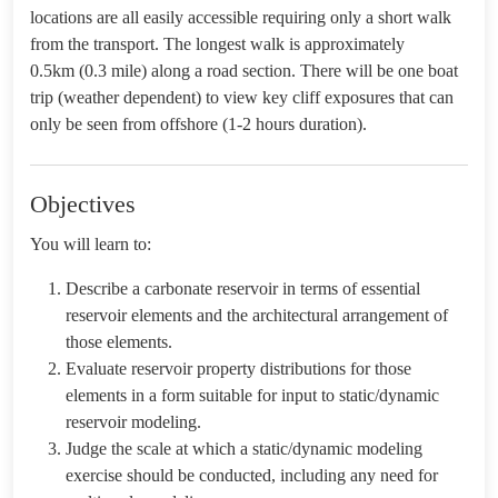
locations are all easily accessible requiring only a short walk
from the transport. The longest walk is approximately
0.5km (0.3 mile) along a road section. There will be one boat
trip (weather dependent) to view key cliff exposures that can
only be seen from offshore (1-2 hours duration).
Objectives
You will learn to:
Describe a carbonate reservoir in terms of essential
reservoir elements and the architectural arrangement of
those elements.
Evaluate reservoir property distributions for those
elements in a form suitable for input to static/dynamic
reservoir modeling.
Judge the scale at which a static/dynamic modeling
exercise should be conducted, including any need for