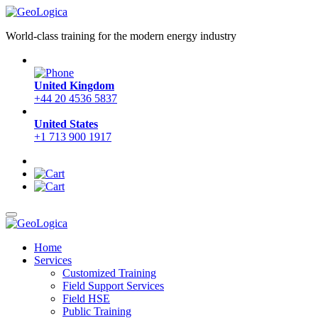
World-class training for the modern energy industry
United Kingdom
+44 20 4536 5837
United States
+1 713 900 1917
Home
Services
Customized Training
Field Support Services
Field HSE
Public Training