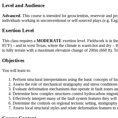
Level and Audience
Advanced
. This course is intended for geoscientists, reservoir and p
individuals working in unconventional or self-sourced plays (e.g. Eagle
Exertion Level
This class requires a
MODERATE
exertion level. Fieldwork is in t
85°F) – and in west Texas, where the climate is warm-hot and dry – the
to hilly terrain with a maximum elevation change of 200m (660 ft). T
Objectives
You will learn to:
Perform structural interpretations using the basic concepts of fa
Assess the role of mechanical stratigraphy and stress conditions 
Evaluate deformation mechanisms that operate in fault zones and
Determine how complex structures control hydrocarbon migrati
Effectively interpret many of the fault system features they wil
Determine the controls on regional tectonic setting, stratigrap
Assess local structural styles and relate deformation features to