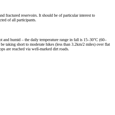
 fractured reservoirs. It should be of particular interest to
ed of all participants.
ot and humid – the daily temperature range in fall is 15–30°C (60–
be taking short to moderate hikes (less than 3.2km/2 miles) over flat
ops are reached via well-marked dirt roads.