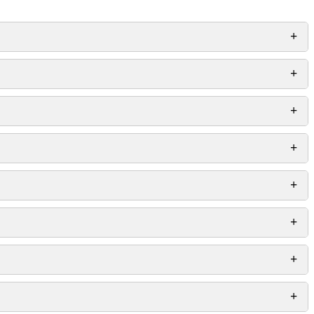
+
+
+
+
+
+
+
+