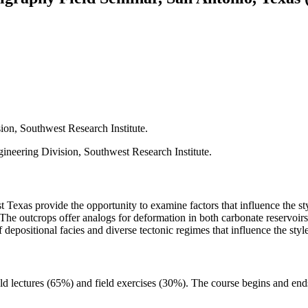
sion, Southwest Research Institute.
ineering Division, Southwest Research Institute.
exas provide the opportunity to examine factors that influence the styl
. The outcrops offer analogs for deformation in both carbonate reservo
 depositional facies and diverse tectonic regimes that influence the styl
eld lectures (65%) and field exercises (30%). The course begins and en