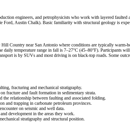
roduction engineers, and petrophysicists who work with layered faulted and
 Ford, Austin Chalk). Basic familiarity with structural geology is expect
he Hill Country near San Antonio where conditions are typically warm-h
 daily temperature range in fall is 7–27°C (45–80°F). Participants will 
ransport is by SUVs and most driving is on black-top roads. Some outcr
ulting, fracturing and mechanical stratigraphy.
on fracture and fault formation in sedimentary strata.
 the relationship between faulting and associated folding.
on and trapping in carbonate petroleum provinces.
l encounter on seismic and well data.
hy and development in the areas they work.
 mechanical stratigraphy and structural position.