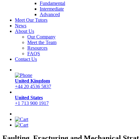
Fundamental
Intermediate
Advanced
Meet Our Tutors
News
About Us
Our Company
Meet the Team
Resources
FAQS
Contact Us
United Kingdom
+44 20 4536 5837
United States
+1 713 900 1917
Faulting, Fracturing and Mechanical Strat