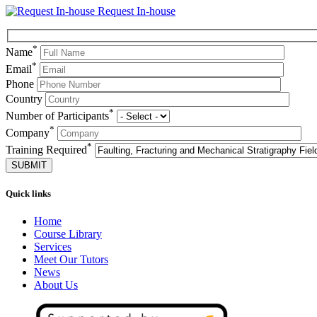
Request In-house
*
Name
*
Email
Phone
Country
*
Number of Participants
*
Company
*
Training Required
Quick links
Home
Course Library
Services
Meet Our Tutors
News
About Us