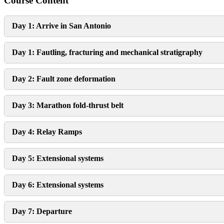
Course Content
Day 1: Arrive in San Antonio
Day 1: Fautling, fracturing and mechanical stratigraphy
Day 2: Fault zone deformation
Day 3: Marathon fold-thrust belt
Day 4: Relay Ramps
Day 5: Extensional systems
Day 6: Extensional systems
Day 7: Departure