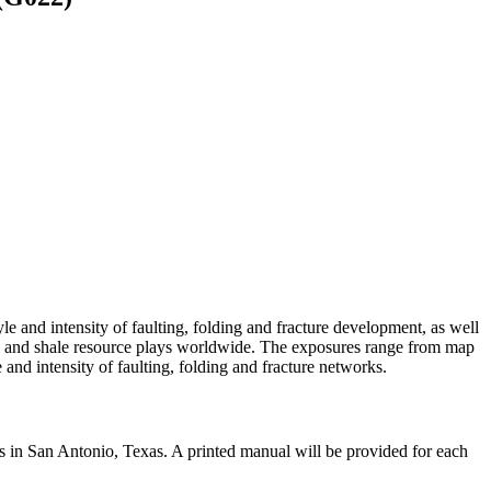
e and intensity of faulting, folding and fracture development, as well
irs and shale resource plays worldwide. The exposures range from map
e and intensity of faulting, folding and fracture networks.
ds in San Antonio, Texas. A printed manual will be provided for each