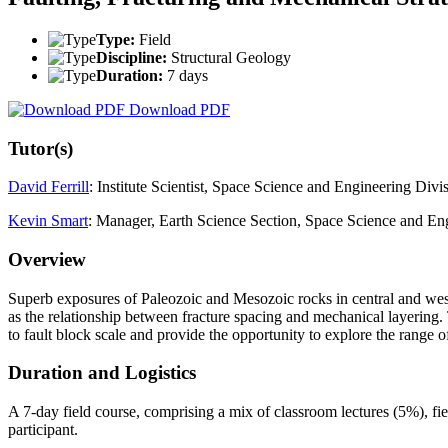
Type:
Field
Discipline:
Structural Geology
Duration:
7 days
Download PDF
Tutor(s)
David Ferrill
: Institute Scientist, Space Science and Engineering Divi
Kevin Smart
: Manager, Earth Science Section, Space Science and Eng
Overview
Superb exposures of Paleozoic and Mesozoic rocks in central and west T
as the relationship between fracture spacing and mechanical layering
to fault block scale and provide the opportunity to explore the range of
Duration and Logistics
A 7-day field course, comprising a mix of classroom lectures (5%), fi
participant.