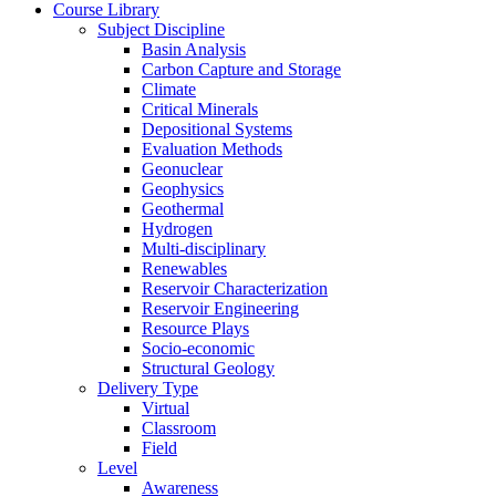
Course Library
Subject Discipline
Basin Analysis
Carbon Capture and Storage
Climate
Critical Minerals
Depositional Systems
Evaluation Methods
Geonuclear
Geophysics
Geothermal
Hydrogen
Multi-disciplinary
Renewables
Reservoir Characterization
Reservoir Engineering
Resource Plays
Socio-economic
Structural Geology
Delivery Type
Virtual
Classroom
Field
Level
Awareness