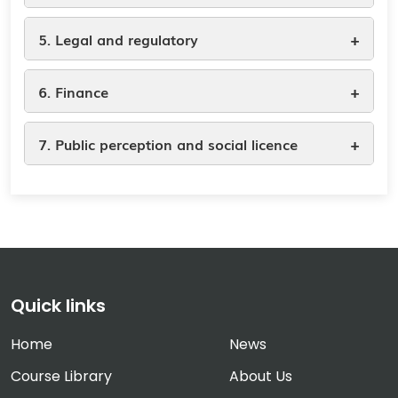
+
5. Legal and regulatory
+
6. Finance
+
7. Public perception and social licence
Quick links
Home
News
Course Library
About Us