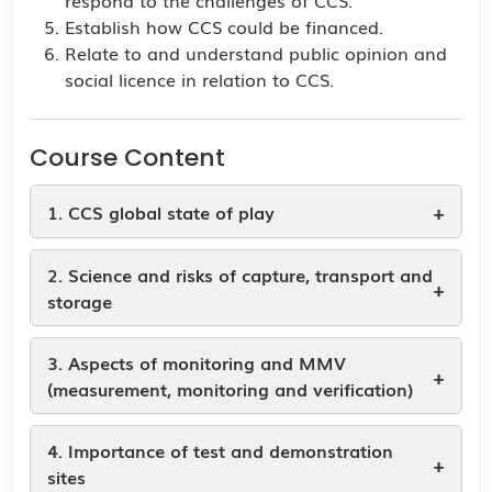
respond to the challenges of CCS.
Establish how CCS could be financed.
Relate to and understand public opinion and
social licence in relation to CCS.
Course Content
+
1. CCS global state of play
2. Science and risks of capture, transport and
+
storage
3. Aspects of monitoring and MMV
+
(measurement, monitoring and verification)
4. Importance of test and demonstration
+
sites