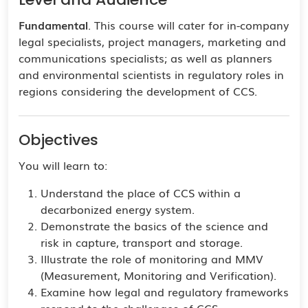
Fundamental
. This course will cater for in-company
legal specialists, project managers, marketing and
communications specialists; as well as planners
and environmental scientists in regulatory roles in
regions considering the development of CCS.
Objectives
You will learn to:
Understand the place of CCS within a
decarbonized energy system.
Demonstrate the basics of the science and
risk in capture, transport and storage.
Illustrate the role of monitoring and MMV
(Measurement, Monitoring and Verification).
Examine how legal and regulatory frameworks