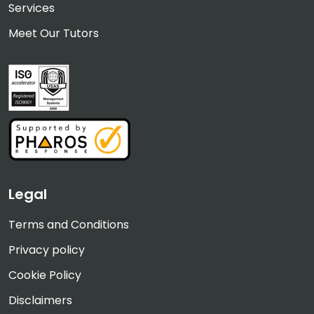
Services
Meet Our Tutors
Legal
Terms and Conditions
Privacy policy
Cookie Policy
Disclaimers