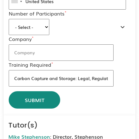
*
Number of Participants
*
Company
*
Training Required
Tutor(s)
Mike Stephenson
: Director, Stephenson