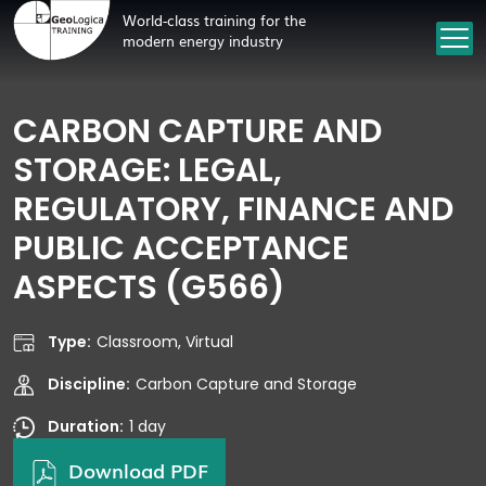
World-class training for the
modern energy industry
CARBON CAPTURE AND
STORAGE: LEGAL,
REGULATORY, FINANCE AND
PUBLIC ACCEPTANCE
ASPECTS (G566)
Type:
Classroom, Virtual
Discipline:
Carbon Capture and Storage
Duration:
1 day
Download PDF