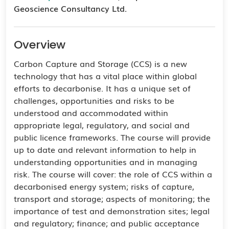
Geoscience Consultancy Ltd.
Overview
Carbon Capture and Storage (CCS) is a new
technology that has a vital place within global
efforts to decarbonise. It has a unique set of
challenges, opportunities and risks to be
understood and accommodated within
appropriate legal, regulatory, and social and
public licence frameworks. The course will provide
up to date and relevant information to help in
understanding opportunities and in managing
risk. The course will cover: the role of CCS within a
decarbonised energy system; risks of capture,
transport and storage; aspects of monitoring; the
importance of test and demonstration sites; legal
and regulatory; finance; and public acceptance