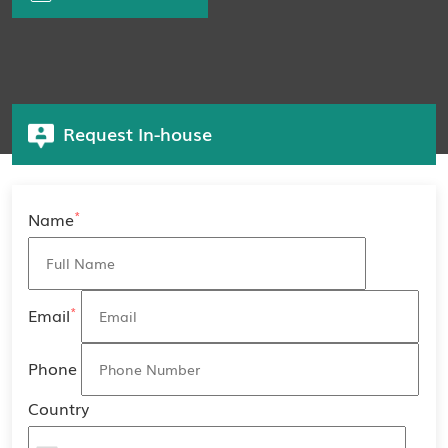
Request In-house
*
Name
*
Email
Phone
Country