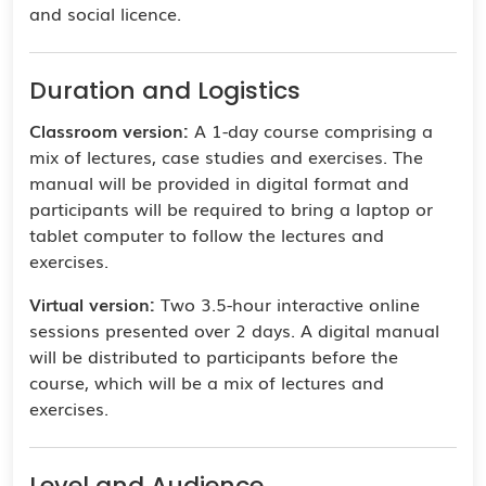
and social licence.
Duration and Logistics
Classroom version:
A 1-day course comprising a
mix of lectures, case studies and exercises. The
manual will be provided in digital format and
participants will be required to bring a laptop or
tablet computer to follow the lectures and
exercises.
Virtual version:
Two 3.5-hour interactive online
sessions presented over 2 days. A digital manual
will be distributed to participants before the
course, which will be a mix of lectures and
exercises.
Level and Audience