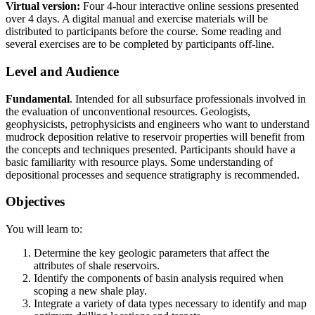
Virtual version:
Four 4-hour interactive online sessions presented
over 4 days. A digital manual and exercise materials will be
distributed to participants before the course. Some reading and
several exercises are to be completed by participants off-line.
Level and Audience
Fundamental
. Intended for all subsurface professionals involved in
the evaluation of unconventional resources. Geologists,
geophysicists, petrophysicists and engineers who want to understand
mudrock deposition relative to reservoir properties will benefit from
the concepts and techniques presented. Participants should have a
basic familiarity with resource plays. Some understanding of
depositional processes and sequence stratigraphy is recommended.
Objectives
You will learn to:
Determine the key geologic parameters that affect the
attributes of shale reservoirs.
Identify the components of basin analysis required when
scoping a new shale play.
Integrate a variety of data types necessary to identify and map