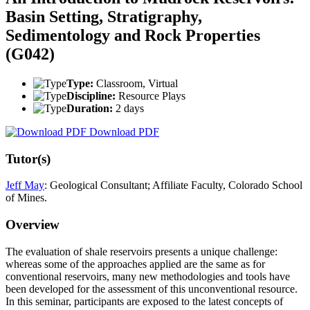
Basin Setting, Stratigraphy,
Sedimentology and Rock Properties
(G042)
Type:
Classroom, Virtual
Discipline:
Resource Plays
Duration:
2 days
Download PDF
Tutor(s)
Jeff May
: Geological Consultant; Affiliate Faculty, Colorado School
of Mines.
Overview
The evaluation of shale reservoirs presents a unique challenge:
whereas some of the approaches applied are the same as for
conventional reservoirs, many new methodologies and tools have
been developed for the assessment of this unconventional resource.
In this seminar, participants are exposed to the latest concepts of