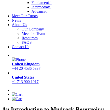
Fundamental
Intermediate
Advanced
Meet Our Tutors
News
About Us
Our Company
Meet the Team
Resources
FAQS
Contact Us
United Kingdom
+44 20 4536 5837
United States
+1 713 900 1917
An Introduction to Mudrock Reservoirs: