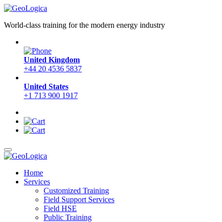
World-class training for the modern energy industry
United Kingdom
+44 20 4536 5837
United States
+1 713 900 1917
Home
Services
Customized Training
Field Support Services
Field HSE
Public Training