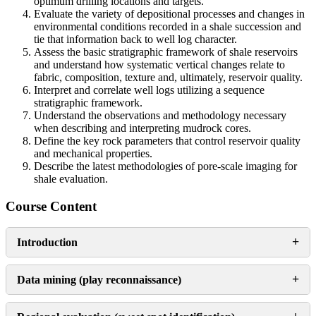
optimum drilling locations and targets.
Evaluate the variety of depositional processes and changes in
environmental conditions recorded in a shale succession and
tie that information back to well log character.
Assess the basic stratigraphic framework of shale reservoirs
and understand how systematic vertical changes relate to
fabric, composition, texture and, ultimately, reservoir quality.
Interpret and correlate well logs utilizing a sequence
stratigraphic framework.
Understand the observations and methodology necessary
when describing and interpreting mudrock cores.
Define the key rock parameters that control reservoir quality
and mechanical properties.
Describe the latest methodologies of pore-scale imaging for
shale evaluation.
Course Content
+
Introduction
+
Data mining (play reconnaissance)