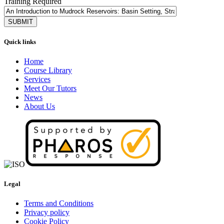
Training Required
Quick links
Home
Course Library
Services
Meet Our Tutors
News
About Us
Legal
Terms and Conditions
Privacy policy
Cookie Policy