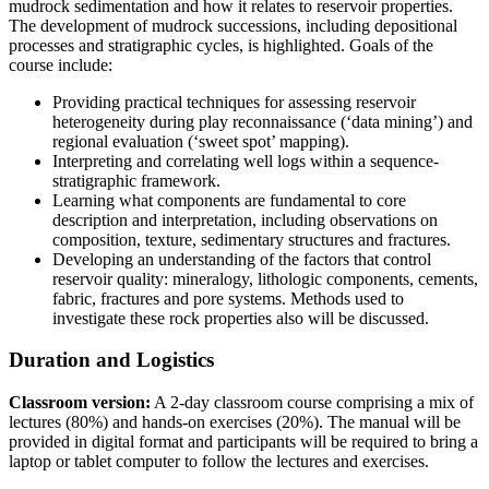
mudrock sedimentation and how it relates to reservoir properties.
The development of mudrock successions, including depositional
processes and stratigraphic cycles, is highlighted. Goals of the
course include:
Providing practical techniques for assessing reservoir
heterogeneity during play reconnaissance (‘data mining’) and
regional evaluation (‘sweet spot’ mapping).
Interpreting and correlating well logs within a sequence-
stratigraphic framework.
Learning what components are fundamental to core
description and interpretation, including observations on
composition, texture, sedimentary structures and fractures.
Developing an understanding of the factors that control
reservoir quality: mineralogy, lithologic components, cements,
fabric, fractures and pore systems. Methods used to
investigate these rock properties also will be discussed.
Duration and Logistics
Classroom version:
A 2-day classroom course comprising a mix of
lectures (80%) and hands-on exercises (20%). The manual will be
provided in digital format and participants will be required to bring a
laptop or tablet computer to follow the lectures and exercises.