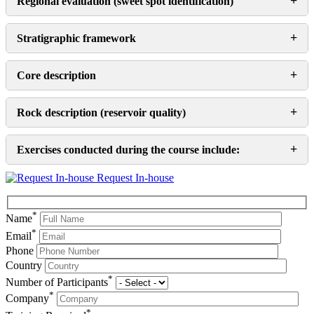
+
Regional evaluation (sweet spot identification)
+
Stratigraphic framework
+
Core description
+
Rock description (reservoir quality)
+
Exercises conducted during the course include:
Request In-house
*
Name
*
Email
Phone
Country
*
Number of Participants
*
Company
*