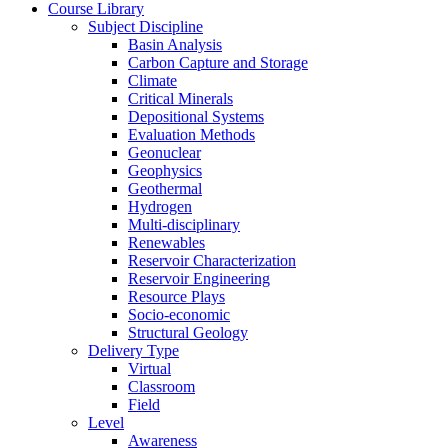
Course Library
Subject Discipline
Basin Analysis
Carbon Capture and Storage
Climate
Critical Minerals
Depositional Systems
Evaluation Methods
Geonuclear
Geophysics
Geothermal
Hydrogen
Multi-disciplinary
Renewables
Reservoir Characterization
Reservoir Engineering
Resource Plays
Socio-economic
Structural Geology
Delivery Type
Virtual
Classroom
Field
Level
Awareness