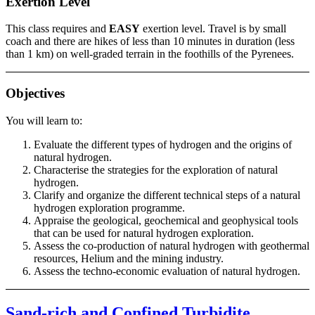
Exertion Level
This class requires and
EASY
exertion level. Travel is by small
coach and there are hikes of less than 10 minutes in duration (less
than 1 km) on well-graded terrain in the foothills of the Pyrenees.
Objectives
You will learn to:
Evaluate the different types of hydrogen and the origins of
natural hydrogen.
Characterise the strategies for the exploration of natural
hydrogen.
Clarify and organize the different technical steps of a natural
hydrogen exploration programme.
Appraise the geological, geochemical and geophysical tools
that can be used for natural hydrogen exploration.
Assess the co-production of natural hydrogen with geothermal
resources, Helium and the mining industry.
Assess the techno-economic evaluation of natural hydrogen.
Sand-rich and Confined Turbidite