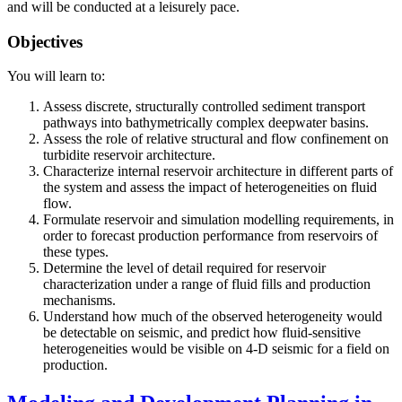
and will be conducted at a leisurely pace.
Objectives
You will learn to:
Assess discrete, structurally controlled sediment transport
pathways into bathymetrically complex deepwater basins.
Assess the role of relative structural and flow confinement on
turbidite reservoir architecture.
Characterize internal reservoir architecture in different parts of
the system and assess the impact of heterogeneities on fluid
flow.
Formulate reservoir and simulation modelling requirements, in
order to forecast production performance from reservoirs of
these types.
Determine the level of detail required for reservoir
characterization under a range of fluid fills and production
mechanisms.
Understand how much of the observed heterogeneity would
be detectable on seismic, and predict how fluid-sensitive
heterogeneities would be visible on 4-D seismic for a field on
production.