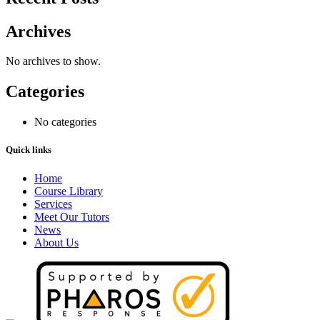
Archives
No archives to show.
Categories
No categories
Quick links
Home
Course Library
Services
Meet Our Tutors
News
About Us