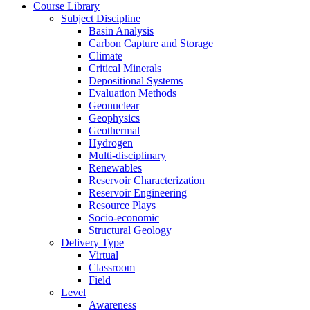
Course Library
Subject Discipline
Basin Analysis
Carbon Capture and Storage
Climate
Critical Minerals
Depositional Systems
Evaluation Methods
Geonuclear
Geophysics
Geothermal
Hydrogen
Multi-disciplinary
Renewables
Reservoir Characterization
Reservoir Engineering
Resource Plays
Socio-economic
Structural Geology
Delivery Type
Virtual
Classroom
Field
Level
Awareness