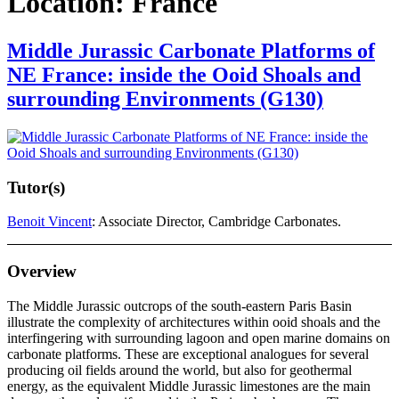
Location:
France
Middle Jurassic Carbonate Platforms of
NE France: inside the Ooid Shoals and
surrounding Environments (G130)
Tutor(s)
Benoit Vincent
: Associate Director, Cambridge Carbonates.
Overview
The Middle Jurassic outcrops of the south-eastern Paris Basin
illustrate the complexity of architectures within ooid shoals and the
interfingering with surrounding lagoon and open marine domains on
carbonate platforms. These are exceptional analogues for several
producing oil fields around the world, but also for geothermal
energy, as the equivalent Middle Jurassic limestones are the main