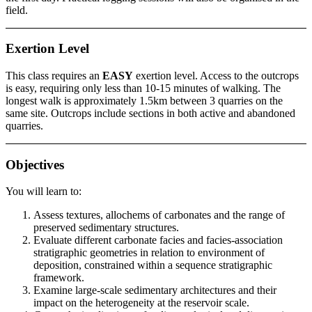
field.
Exertion Level
This class requires an
EASY
exertion level. Access to the outcrops
is easy, requiring only less than 10-15 minutes of walking. The
longest walk is approximately 1.5km between 3 quarries on the
same site. Outcrops include sections in both active and abandoned
quarries.
Objectives
You will learn to:
Assess textures, allochems of carbonates and the range of
preserved sedimentary structures.
Evaluate different carbonate facies and facies-association
stratigraphic geometries in relation to environment of
deposition, constrained within a sequence stratigraphic
framework.
Examine large-scale sedimentary architectures and their
impact on the heterogeneity at the reservoir scale.