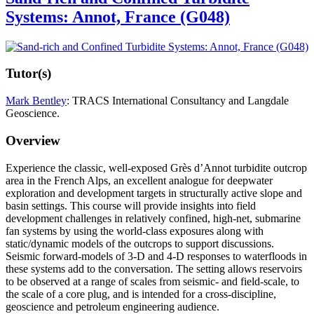
Systems: Annot, France (G048)
Tutor(s)
Mark Bentley
: TRACS International Consultancy and Langdale
Geoscience.
Overview
Experience the classic, well-exposed Grès d’Annot turbidite outcrop
area in the French Alps, an excellent analogue for deepwater
exploration and development targets in structurally active slope and
basin settings. This course will provide insights into field
development challenges in relatively confined, high-net, submarine
fan systems by using the world-class exposures along with
static/dynamic models of the outcrops to support discussions.
Seismic forward-models of 3-D and 4-D responses to waterfloods in
these systems add to the conversation. The setting allows reservoirs
to be observed at a range of scales from seismic- and field-scale, to
the scale of a core plug, and is intended for a cross-discipline,
geoscience and petroleum engineering audience.