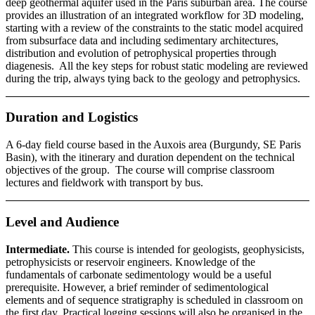
deep geothermal aquifer used in the Paris suburban area. The course
provides an illustration of an integrated workflow for 3D modeling,
starting with a review of the constraints to the static model acquired
from subsurface data and including sedimentary architectures,
distribution and evolution of petrophysical properties through
diagenesis. All the key steps for robust static modeling are reviewed
during the trip, always tying back to the geology and petrophysics.
Duration and Logistics
A 6-day field course based in the Auxois area (Burgundy, SE Paris
Basin), with the itinerary and duration dependent on the technical
objectives of the group. The course will comprise classroom
lectures and fieldwork with transport by bus.
Level and Audience
Intermediate.
This course is intended for geologists, geophysicists,
petrophysicists or reservoir engineers. Knowledge of the
fundamentals of carbonate sedimentology would be a useful
prerequisite. However, a brief reminder of sedimentological
elements and of sequence stratigraphy is scheduled in classroom on
the first day. Practical logging sessions will also be organised in the