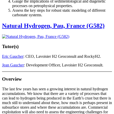
Gauge the implications of sedimentological and diagenetic
processes on petrophysical properties.
Assess the key steps for robust static modeling of different
carbonate systems.
Natural Hydrogen, Pau, France (G582)
Tutor(s)
Eric Gaucher
: CEO, Lavoisier H2 Geoconsult and RockyH2.
Jean Gaucher
: Development Officer, Lavoisier H2 Geoconsult.
Overview
The last few years has seen a growing interest in natural hydrogen
accumulations. We know that there are a variety of processes that
can lead to hydrogen being produced in the Earth’s crust but there is
much still to understand about these, how much is perhaps present in
subsurface stores and where these accumulations are. Commercial
exploitation will also need to assess the engineering challenges for