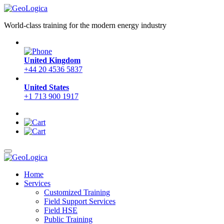
World-class training for the modern energy industry
United Kingdom
+44 20 4536 5837
United States
+1 713 900 1917
Home
Services
Customized Training
Field Support Services
Field HSE
Public Training