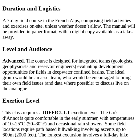
Duration and Logistics
A 7-day field course in the French Alps, comprising field activities
and exercises on-site, unless weather doesn’t allow. The manual will
be provided in paper format, with a digital copy available as a take-
away.
Level and Audience
Advanced
. The course is designed for integrated teams (geologists,
geophysicists and reservoir engineers) evaluating development
opportunities for fields in deepwater confined basins. The ideal
group would be an asset team, who would be encouraged to bring
their own field issues (and data where possible) to discuss live on
the analogue.
Exertion Level
This class requires a
DIFFICULT
exertion level. The Grès
d’Annot is quite comfortable in the early summer, with temperatures
of 10–25°C (50–80°F) and occasional rain showers. Some field
locations require path-based hillwalking involving ascents up to
600m (2000 feet). The longest excursion involves a full-day hike