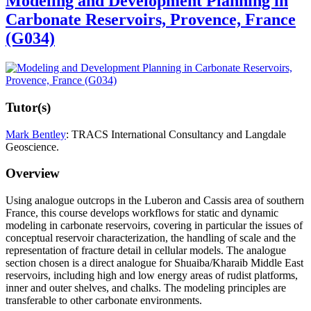
Modeling and Development Planning in
Carbonate Reservoirs, Provence, France
(G034)
Tutor(s)
Mark Bentley
: TRACS International Consultancy and Langdale
Geoscience.
Overview
Using analogue outcrops in the Luberon and Cassis area of southern
France, this course develops workflows for static and dynamic
modeling in carbonate reservoirs, covering in particular the issues of
conceptual reservoir characterization, the handling of scale and the
representation of fracture detail in cellular models. The analogue
section chosen is a direct analogue for Shuaiba/Kharaib Middle East
reservoirs, including high and low energy areas of rudist platforms,
inner and outer shelves, and chalks. The modeling principles are
transferable to other carbonate environments.