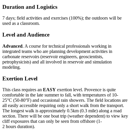
Duration and Logistics
7 days; field activities and exercises (100%); the outdoors will be
used as a classroom.
Level and Audience
Advanced
. A course for technical professionals working in
integrated teams who are planning development activities in
carbonate reservoirs (reservoir engineers, geoscientists,
petrophysicists) and all involved in reservoir and simulation
modeling.
Exertion Level
This class requires an
EASY
exertion level. Provence is quite
comfortable in the late summer to fall, with temperatures of 10-
25°C (50-80°F) and occasional rain showers. The field locations are
all easily accessible requiring only a short walk from the transport.
The longest walk is approximately 0.5km (0.3 mile) along a road
section. There will be one boat trip (weather dependent) to view key
cliff exposures that can only be seen from offshore (1-
2 hours duration).