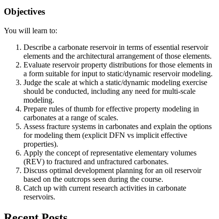
Objectives
You will learn to:
Describe a carbonate reservoir in terms of essential reservoir
elements and the architectural arrangement of those elements.
Evaluate reservoir property distributions for those elements in
a form suitable for input to static/dynamic reservoir modeling.
Judge the scale at which a static/dynamic modeling exercise
should be conducted, including any need for multi-scale
modeling.
Prepare rules of thumb for effective property modeling in
carbonates at a range of scales.
Assess fracture systems in carbonates and explain the options
for modeling them (explicit DFN vs implicit effective
properties).
Apply the concept of representative elementary volumes
(REV) to fractured and unfractured carbonates.
Discuss optimal development planning for an oil reservoir
based on the outcrops seen during the course.
Catch up with current research activities in carbonate
reservoirs.
Recent Posts