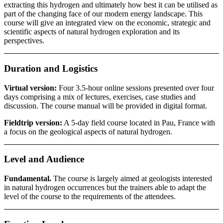
extracting this hydrogen and ultimately how best it can be utilised as
part of the changing face of our modern energy landscape. This
course will give an integrated view on the economic, strategic and
scientific aspects of natural hydrogen exploration and its
perspectives.
Duration and Logistics
Virtual version:
Four 3.5-hour online sessions presented over four
days comprising a mix of lectures, exercises, case studies and
discussion. The course manual will be provided in digital format.
Fieldtrip version:
A 5-day field course located in Pau, France with
a focus on the geological aspects of natural hydrogen.
Level and Audience
Fundamental.
The course is largely aimed at geologists interested
in natural hydrogen occurrences but the trainers able to adapt the
level of the course to the requirements of the attendees.