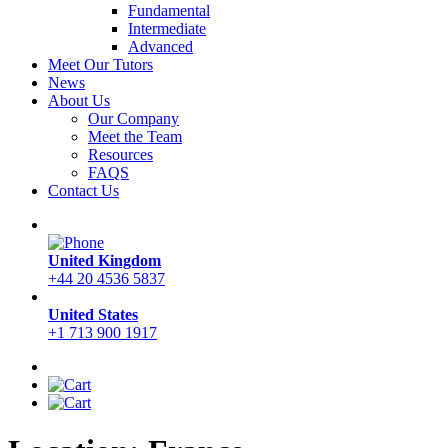
Fundamental
Intermediate
Advanced
Meet Our Tutors
News
About Us
Our Company
Meet the Team
Resources
FAQS
Contact Us
United Kingdom
+44 20 4536 5837
United States
+1 713 900 1917